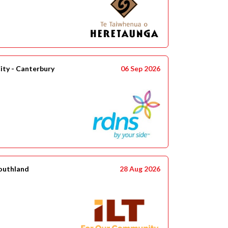
ity - Canterbury
06 Sep 2026
Southland
28 Aug 2026