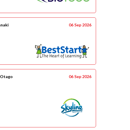
anaki
06 Sep 2026
 Otago
06 Sep 2026