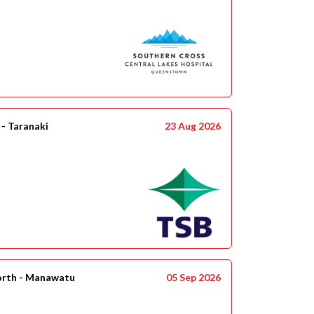
- Taranaki
23 Aug 2026
orth - Manawatu
05 Sep 2026