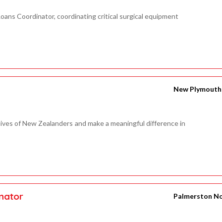
oans Coordinator, coordinating critical surgical equipment
New Plymouth 
 lives of New Zealanders and make a meaningful difference in
nator
Palmerston N