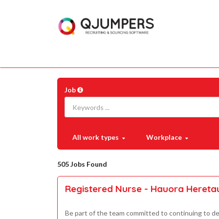
Job
All work types
Workplace
505 Jobs Found
Registered Nurse - Hauora Heret
Be part of the team committed to continuing to de