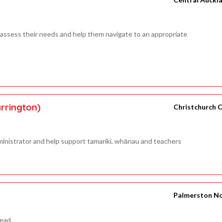
 assess their needs and help them navigate to an appropriate
rrington)
Christchurch C
inistrator and help support tamariki, whānau and teachers
Palmerston N
Lead.