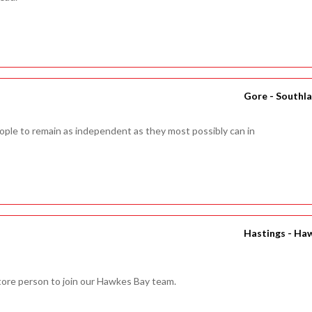
Gore - Southl
people to remain as independent as they most possibly can in
Hastings - Ha
Store person to join our Hawkes Bay team.