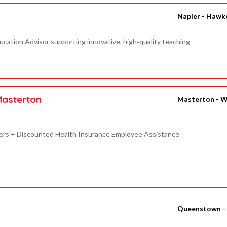
Napier - Hawk
ucation Advisor supporting innovative, high‑quality teaching
Masterton
Masterton - W
ilers + Discounted Health Insurance Employee Assistance
Queenstown -