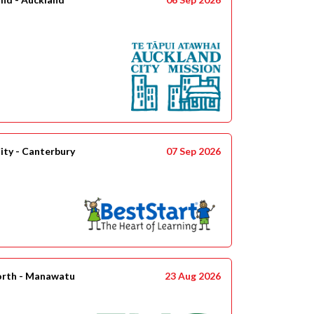
ity - Canterbury
07 Sep 2026
orth - Manawatu
23 Aug 2026