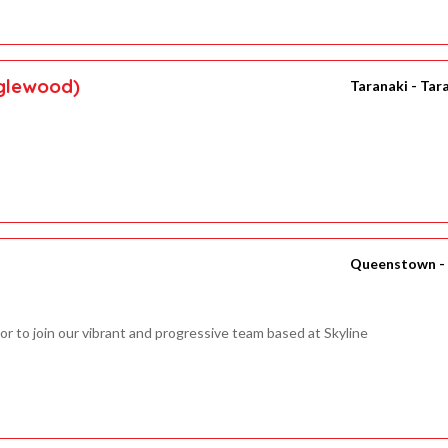
nglewood)
Taranaki - Tar
Queenstown -
or to join our vibrant and progressive team based at Skyline