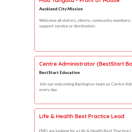
Auckland City Mission
Welcome all visitors, clients, community members;
support service or destination.
Centre Administrator (BestStart Ba
BestStart Education
Join our welcoming Barrington team as Centre Adm
every day.
Life & Health Best Practice Lead
FMG are looking for a Life & Health Best Practice 