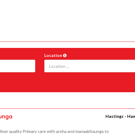
Location
aunga
Hastings - Ha
liver quality Primary care with aroha and manaakitaunga to