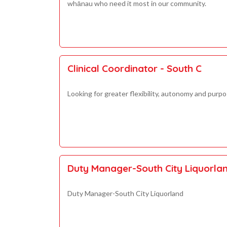
whānau who need it most in our community.
Clinical Coordinator - South C
Looking for greater flexibility, autonomy and purpo
Duty Manager-South City Liquorla
Duty Manager-South City Liquorland