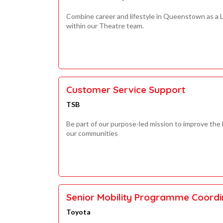
Combine career and lifestyle in Queenstown as a L
within our Theatre team.
Customer Service Support
TSB
Be part of our purpose-led mission to improve the
our communities
Senior Mobility Programme Coordi
Toyota