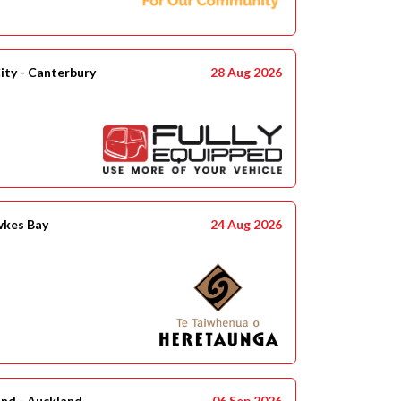
ity - Canterbury
28 Aug 2026
wkes Bay
24 Aug 2026
and - Auckland
06 Sep 2026