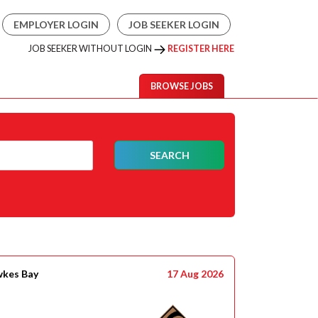
EMPLOYER LOGIN
JOB SEEKER LOGIN
JOB SEEKER WITHOUT LOGIN
REGISTER HERE
BROWSE JOBS
SEARCH
wkes Bay
17 Aug 2026