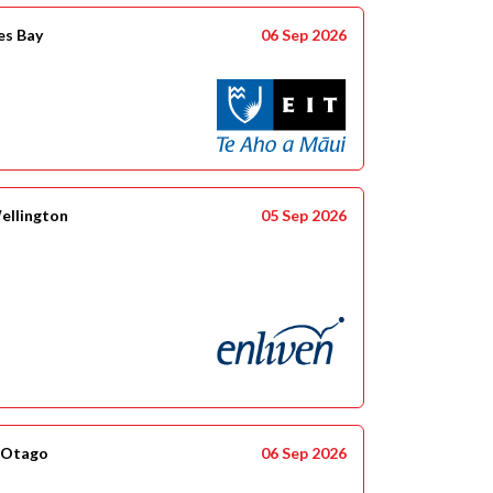
es Bay
06 Sep 2026
ellington
05 Sep 2026
 Otago
06 Sep 2026