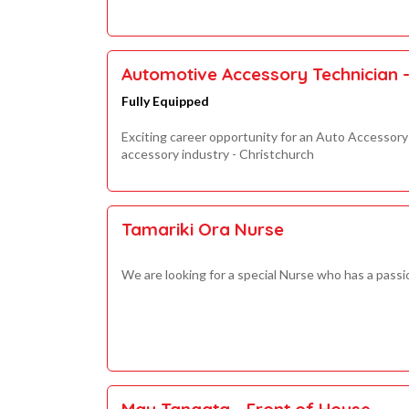
Automotive Accessory Technician - 
Fully Equipped
Exciting career opportunity for an Auto Accessory 
accessory industry - Christchurch
Tamariki Ora Nurse
We are looking for a special Nurse who has a passi
Mau Tangata - Front of House