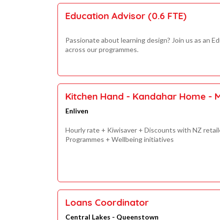
Education Advisor (0.6 FTE)
Passionate about learning design? Join us as an Ed
across our programmes.
Kitchen Hand - Kandahar Home - 
Enliven
Hourly rate + Kiwisaver + Discounts with NZ reta
Programmes + Wellbeing initiatives
Loans Coordinator
Central Lakes - Queenstown