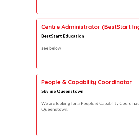
Centre Administrator (BestStart I
BestStart Education
see below
People & Capability Coordinator
Skyline Queenstown
We are looking for a People & Capability Coordinat
Queenstown.