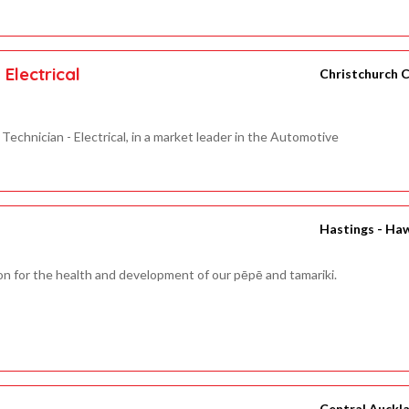
Electrical
Christchurch C
Technician - Electrical, in a market leader in the Automotive
Hastings - Ha
on for the health and development of our pēpē and tamariki.
Central Auckl