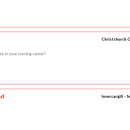
Christchurch C
se in your nursing career?
nd
Invercargill - 