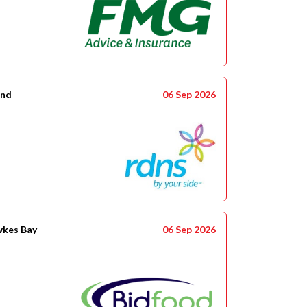
and
06 Sep 2026
wkes Bay
06 Sep 2026