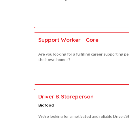
Support Worker - Gore
Are you looking for a fulfilling career supporting 
their own homes?
Driver & Storeperson
Bidfood
We're looking for a motivated and reliable Driver/