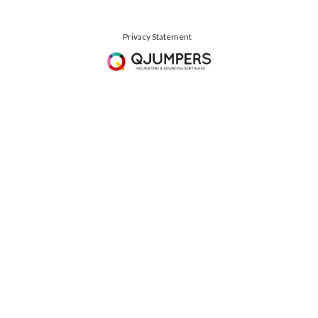
Privacy Statement