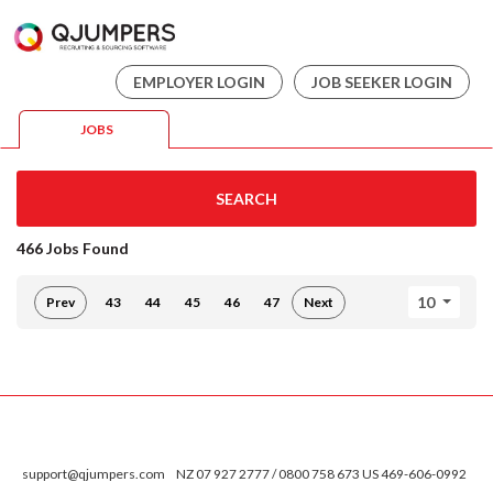
EMPLOYER LOGIN
JOB SEEKER LOGIN
JOBS
SEARCH
466 Jobs Found
10
Prev
43
44
45
46
47
Next
support@qjumpers.com
NZ 07 927 2777 / 0800 758 673 US 469-606-0992