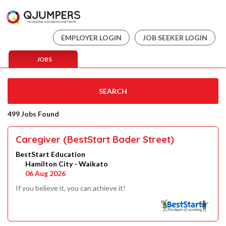
EMPLOYER LOGIN
JOB SEEKER LOGIN
JOBS
SEARCH
499 Jobs Found
Caregiver (BestStart Bader Street)
BestStart Education
Hamilton City - Waikato
06 Aug 2026
If you believe it, you can achieve it!