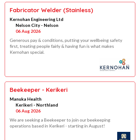
Fabricator Welder (Stainless)
Kernohan Engineering Ltd
Nelson City - Nelson
06 Aug 2026
Generous pay & conditions, putting your wellbeing safety
first, treating people fairly & having fun is what makes
Kernohan special.
Beekeeper - Kerikeri
Manuka Health
Kerikeri - Northland
06 Aug 2026
We are seeking a Beekeeper to join our beekeeping
operations based in Kerikeri - starting in August!