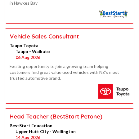
in Hawkes Bay
Vehicle Sales Consultant
Taupo Toyota
Taupo - Waikato
06 Aug 2026
Exciting opportunity to join a growing team helping
customers find great value used vehicles with NZ’s most
trusted automotive brand.
Head Teacher (BestStart Petone)
BestStart Education
Upper Hutt City - Wellington
14 Aug 2026