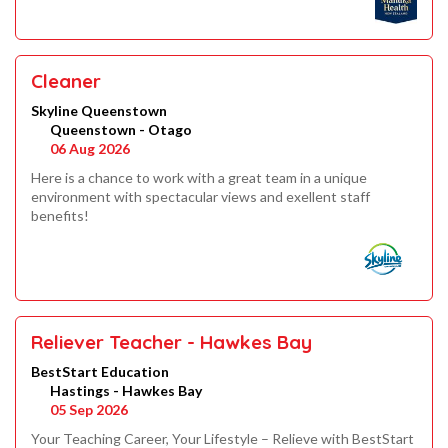
Cleaner
Skyline Queenstown
Queenstown - Otago
06 Aug 2026
Here is a chance to work with a great team in a unique
environment with spectacular views and exellent staff
benefits!
Reliever Teacher - Hawkes Bay
BestStart Education
Hastings - Hawkes Bay
05 Sep 2026
Your Teaching Career, Your Lifestyle – Relieve with BestStart