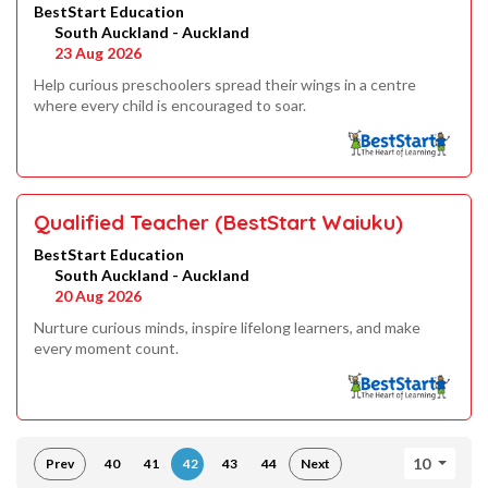
BestStart Education
South Auckland - Auckland
23 Aug 2026
Help curious preschoolers spread their wings in a centre
where every child is encouraged to soar.
Qualified Teacher (BestStart Waiuku)
BestStart Education
South Auckland - Auckland
20 Aug 2026
Nurture curious minds, inspire lifelong learners, and make
every moment count.
10
Prev
40
41
42
43
44
Next