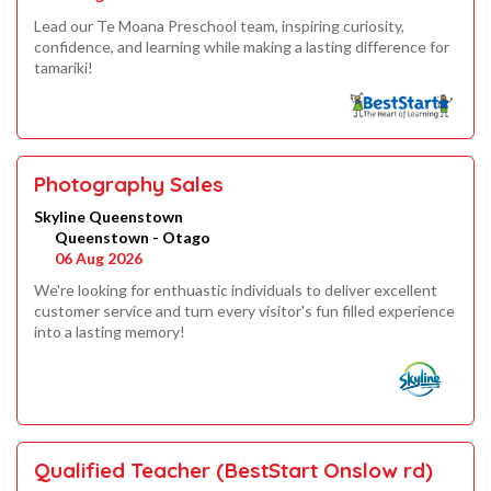
Lead our Te Moana Preschool team, inspiring curiosity,
confidence, and learning while making a lasting difference for
tamariki!
Photography Sales
Skyline Queenstown
Queenstown - Otago
06 Aug 2026
We're looking for enthuastic individuals to deliver excellent
customer service and turn every visitor's fun filled experience
into a lasting memory!
Qualified Teacher (BestStart Onslow rd)