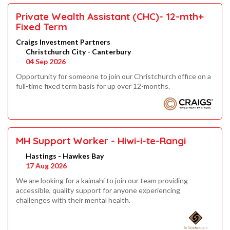
Private Wealth Assistant (CHC)- 12-mth+
Fixed Term
Craigs Investment Partners
Christchurch City - Canterbury
04 Sep 2026
Opportunity for someone to join our Christchurch office on a
full-time fixed term basis for up over 12-months.
MH Support Worker - Hiwi-i-te-Rangi
Hastings - Hawkes Bay
17 Aug 2026
We are looking for a kaimahi to join our team providing
accessible, quality support for anyone experiencing
challenges with their mental health.