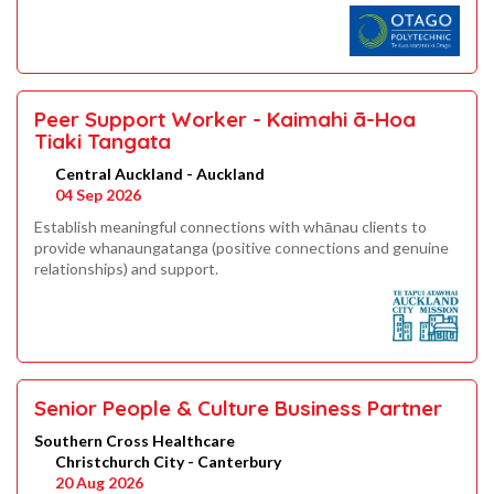
Peer Support Worker - Kaimahi ā-Hoa
Tiaki Tangata
Central Auckland - Auckland
04 Sep 2026
Establish meaningful connections with whānau clients to
provide whanaungatanga (positive connections and genuine
relationships) and support.
Senior People & Culture Business Partner
Southern Cross Healthcare
Christchurch City - Canterbury
20 Aug 2026