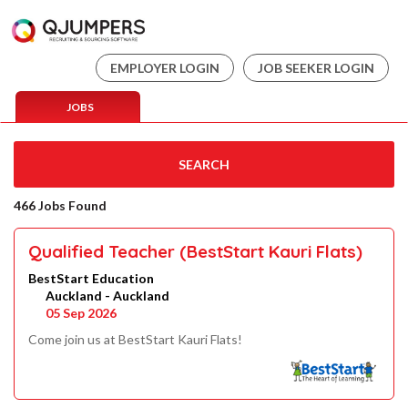
EMPLOYER LOGIN
JOB SEEKER LOGIN
JOBS
SEARCH
466 Jobs Found
Qualified Teacher (BestStart Kauri Flats)
BestStart Education
Auckland - Auckland
05 Sep 2026
Come join us at BestStart Kauri Flats!