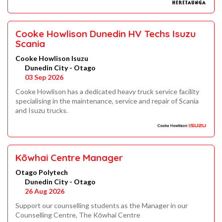
Cooke Howlison Dunedin HV Techs Isuzu
Scania
Cooke Howlison Isuzu
Dunedin City - Otago
03 Sep 2026
Cooke Howlison has a dedicated heavy truck service facility
specialising in the maintenance, service and repair of Scania
and Isuzu trucks.
Kōwhai Centre Manager
Otago Polytech
Dunedin City - Otago
26 Aug 2026
Support our counselling students as the Manager in our
Counselling Centre, The Kōwhai Centre