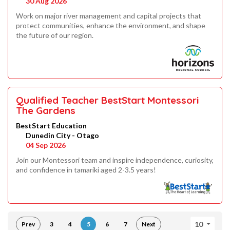
30 Aug 2026
Work on major river management and capital projects that
protect communities, enhance the environment, and shape
the future of our region.
Qualified Teacher BestStart Montessori
The Gardens
BestStart Education
Dunedin City - Otago
04 Sep 2026
Join our Montessori team and inspire independence, curiosity,
and confidence in tamariki aged 2-3.5 years!
10
Prev
3
4
5
6
7
Next