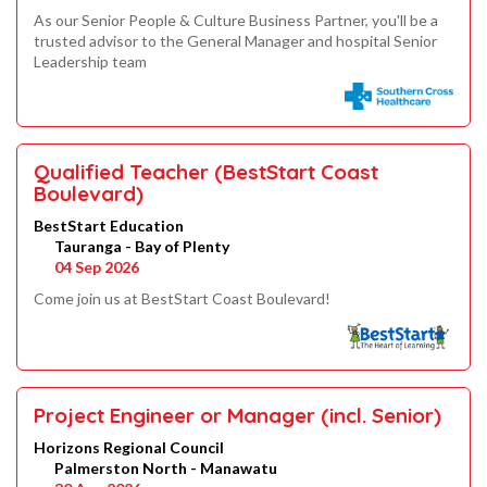
As our Senior People & Culture Business Partner, you'll be a
trusted advisor to the General Manager and hospital Senior
Leadership team
Qualified Teacher (BestStart Coast
Boulevard)
BestStart Education
Tauranga - Bay of Plenty
04 Sep 2026
Come join us at BestStart Coast Boulevard!
Project Engineer or Manager (incl. Senior)
Horizons Regional Council
Palmerston North - Manawatu