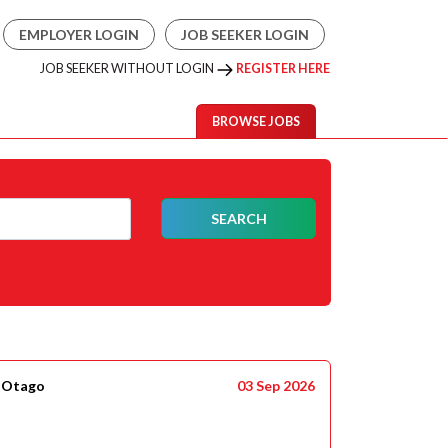
EMPLOYER LOGIN
JOB SEEKER LOGIN
JOB SEEKER WITHOUT LOGIN
REGISTER HERE
BROWSE JOBS
SEARCH
- Otago
03 Sep 2026