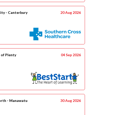
ity - Canterbury
20 Aug 2026
 of Plenty
04 Sep 2026
orth - Manawatu
30 Aug 2026