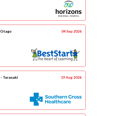
- Otago
04 Sep 2026
- Taranaki
19 Aug 2026