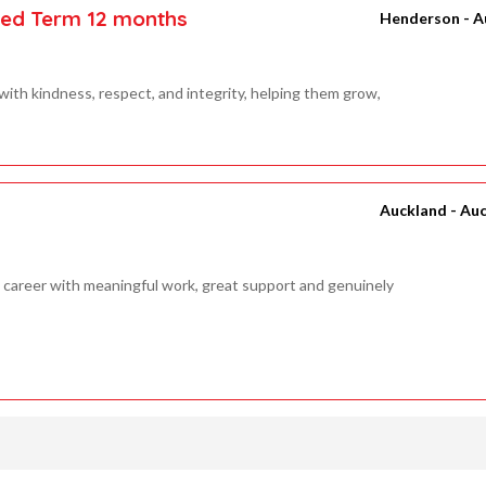
xed Term 12 months
Henderson - A
ith kindness, respect, and integrity, helping them grow,
Auckland - Au
career with meaningful work, great support and genuinely