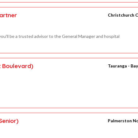
artner
Christchurch C
ou'll be a trusted advisor to the General Manager and hospital
t Boulevard)
Tauranga - Bay
Senior)
Palmerston N