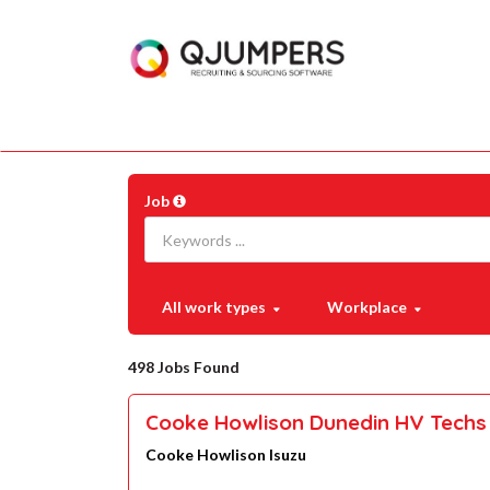
Job
All work types
Workplace
498 Jobs Found
Cooke Howlison Dunedin HV Techs 
Cooke Howlison Isuzu