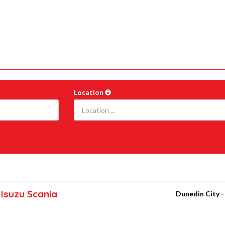
Location
Isuzu Scania
Dunedin City 