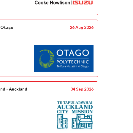
- Otago
26 Aug 2026
and - Auckland
04 Sep 2026