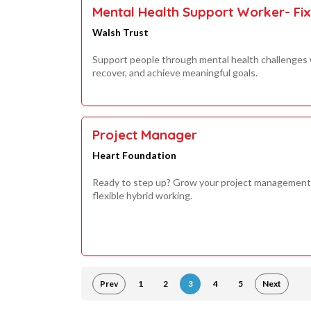
Mental Health Support Worker- Fi
Walsh Trust
Support people through mental health challenges w
recover, and achieve meaningful goals.
Project Manager
Heart Foundation
Ready to step up? Grow your project management 
flexible hybrid working.
Prev
1
2
3
4
5
Next