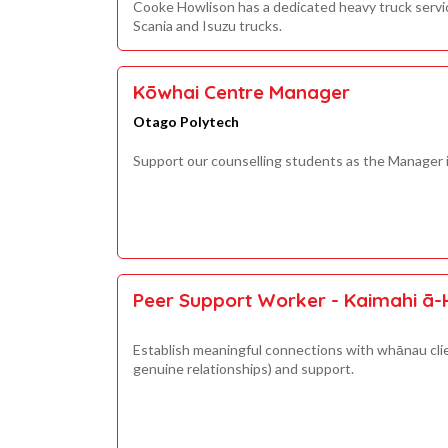
Cooke Howlison has a dedicated heavy truck service 
Scania and Isuzu trucks.
Kōwhai Centre Manager
Otago Polytech
Support our counselling students as the Manager 
Peer Support Worker - Kaimahi ā-
Establish meaningful connections with whānau cli
genuine relationships) and support.