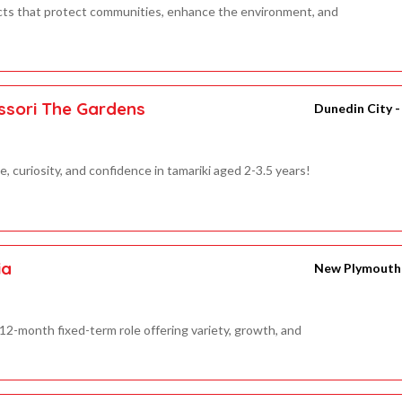
cts that protect communities, enhance the environment, and
ssori The Gardens
Dunedin City 
 curiosity, and confidence in tamariki aged 2-3.5 years!
ia
New Plymouth 
12-month fixed-term role offering variety, growth, and