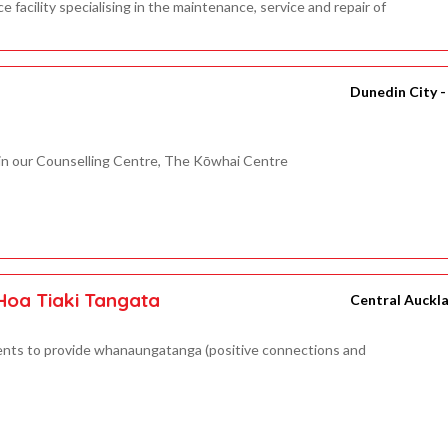
facility specialising in the maintenance, service and repair of
Dunedin City 
in our Counselling Centre, The Kōwhai Centre
Hoa Tiaki Tangata
Central Auckl
ents to provide whanaungatanga (positive connections and