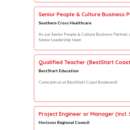
Senior People & Culture Business P
Southern Cross Healthcare
As our Senior People & Culture Business Partner, y
Senior Leadership team
Qualified Teacher (BestStart Coas
BestStart Education
Come join us at BestStart Coast Boulevard!
Project Engineer or Manager (incl. 
Horizons Regional Council