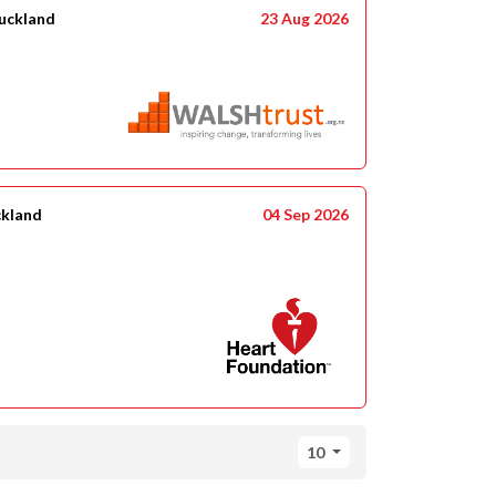
uckland
23 Aug 2026
ckland
04 Sep 2026
10