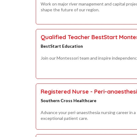
Work on major river management and capital proje
shape the future of our region.
Qualified Teacher BestStart Monte
BestStart Education
Join our Montessori team and inspire independence,
Registered Nurse - Peri-anaesthes
Southern Cross Healthcare
Advance your peri-anaesthesia nursing career in a 
exceptional patient care.