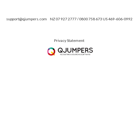
support@qjumpers.com
NZ 07 927 2777 / 0800 758 673 US 469-606-0992
Privacy Statement