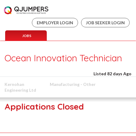
EMPLOYER LOGIN
JOB SEEKER LOGIN
JOBS
Ocean Innovation Technician
Listed 82 days Ago
Kernohan
Manufacturing - Other
Engineering Ltd
Applications Closed