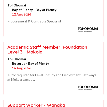
Toi Ohomai
Bay of Plenty - Bay of Plenty
12 Aug 2026
Procurement & Contracts Specialist
Academic Staff Member: Foundation
Level 3 - Mokoia
Toi Ohomai
Rotorua - Bay of Plenty
16 Aug 2026
Tutor required for Level 3 Study and Employment Pathways
at Mokoia campus.
Support Worker - Wanaka