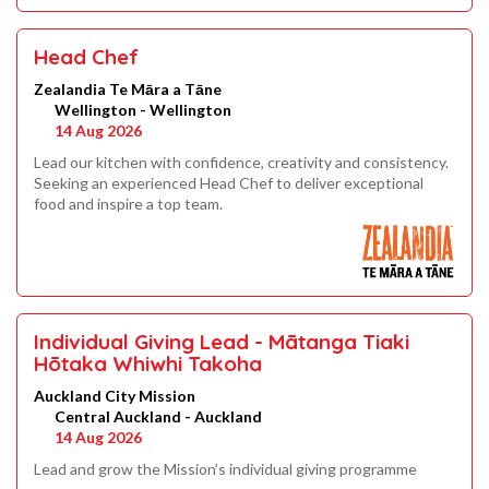
Head Chef
Zealandia Te Māra a Tāne
Wellington - Wellington
14 Aug 2026
Lead our kitchen with confidence, creativity and consistency.
Seeking an experienced Head Chef to deliver exceptional
food and inspire a top team.
Individual Giving Lead - Mātanga Tiaki
Hōtaka Whiwhi Takoha
Auckland City Mission
Central Auckland - Auckland
14 Aug 2026
Lead and grow the Mission’s individual giving programme