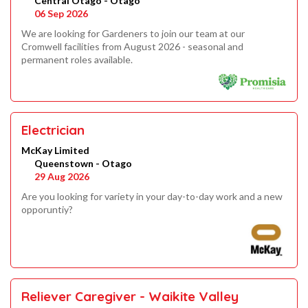
Central Otago - Otago
06 Sep 2026
We are looking for Gardeners to join our team at our
Cromwell facilities from August 2026 - seasonal and
permanent roles available.
Electrician
McKay Limited
Queenstown - Otago
29 Aug 2026
Are you looking for variety in your day-to-day work and a new
opporuntiy?
Reliever Caregiver - Waikite Valley