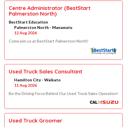
Centre Administrator (BestStart
Palmerston North)
BestStart Education
Palmerston North - Manawatu
12 Aug 2026
Come join us at BestStart Palmerston North!
Used Truck Sales Consultant
Hamilton City - Waikato
11 Aug 2026
Be the Driving Force Behind Our Used Truck Sales Operation!
Used Truck Groomer