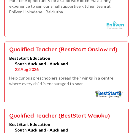
Part-time opportunity for a Cook with kitchen/catering
experience to join our small supportive kitchen team at
Enliven Holmdene - Balclutha.
Qualified Teacher (BestStart Onslow rd)
BestStart Education
South Auckland - Auckland
23 Aug 2026
Help curious preschoolers spread their wings in a centre
where every child is encouraged to soar.
Qualified Teacher (BestStart Waiuku)
BestStart Education
South Auckland - Auckland