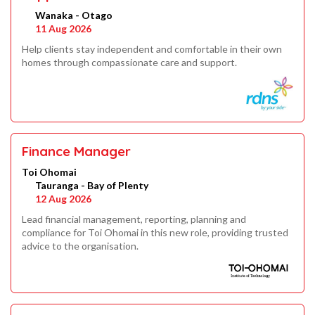
Wanaka - Otago
11 Aug 2026
Help clients stay independent and comfortable in their own
homes through compassionate care and support.
Finance Manager
Toi Ohomai
Tauranga - Bay of Plenty
12 Aug 2026
Lead financial management, reporting, planning and
compliance for Toi Ohomai in this new role, providing trusted
advice to the organisation.