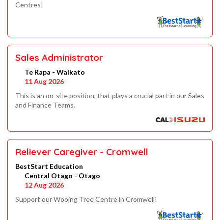
Centres!
Sales Administrator
Te Rapa - Waikato
11 Aug 2026
This is an on-site position, that plays a crucial part in our Sales
and Finance Teams.
Reliever Caregiver - Cromwell
BestStart Education
Central Otago - Otago
12 Aug 2026
Support our Wooing Tree Centre in Cromwell!