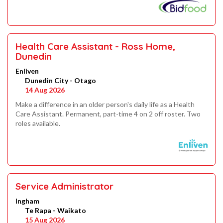
Health Care Assistant - Ross Home,
Dunedin
Enliven
Dunedin City - Otago
14 Aug 2026
Make a difference in an older person's daily life as a Health
Care Assistant. Permanent, part-time 4 on 2 off roster. Two
roles available.
Service Administrator
Ingham
Te Rapa - Waikato
15 Aug 2026