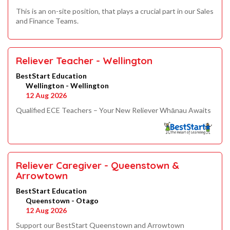
This is an on-site position, that plays a crucial part in our Sales
and Finance Teams.
Reliever Teacher - Wellington
BestStart Education
Wellington - Wellington
12 Aug 2026
Qualified ECE Teachers – Your New Reliever Whānau Awaits
Reliever Caregiver - Queenstown &
Arrowtown
BestStart Education
Queenstown - Otago
12 Aug 2026
Support our BestStart Queenstown and Arrowtown