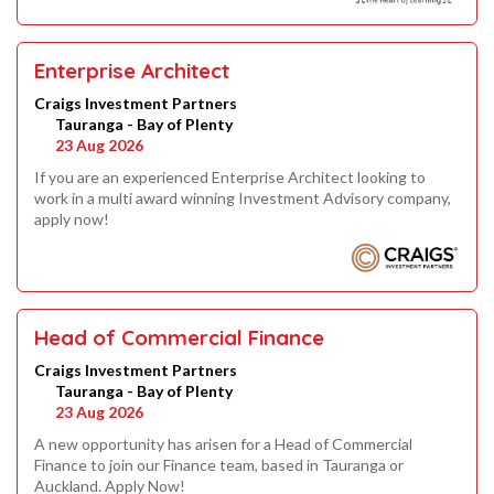
Enterprise Architect
Craigs Investment Partners
Tauranga - Bay of Plenty
23 Aug 2026
If you are an experienced Enterprise Architect looking to
work in a multi award winning Investment Advisory company,
apply now!
Head of Commercial Finance
Craigs Investment Partners
Tauranga - Bay of Plenty
23 Aug 2026
A new opportunity has arisen for a Head of Commercial
Finance to join our Finance team, based in Tauranga or
Auckland. Apply Now!