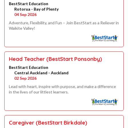
BestStart Education
Rotorua - Bay of Plenty
04 Sep 2026
Adventure, Flexibility, and Fun – Join BestStart as a Reliever in
Waikite Valley!
Head Teacher (BestStart Ponsonby)
BestStart Education
Central Auckland - Auckland
02 Sep 2026
Lead with heart, inspire with purpose, and make a difference
in the lives of our littlest learners.
Caregiver (BestStart Birkdale)