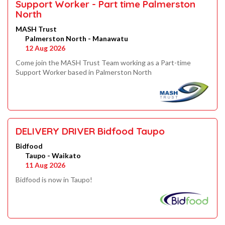
Support Worker - Part time Palmerston
North
MASH Trust
Palmerston North - Manawatu
12 Aug 2026
Come join the MASH Trust Team working as a Part-time
Support Worker based in Palmerston North
DELIVERY DRIVER Bidfood Taupo
Bidfood
Taupo - Waikato
11 Aug 2026
Bidfood is now in Taupo!