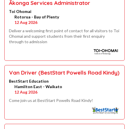
Ākonga Services Administrator
Toi Ohomai
Rotorua - Bay of Plenty
12 Aug 2026
Deliver a welcoming first point of contact for all visitors to Toi
Ohomai and support students from their first enquiry
through to admission
Van Driver (BestStart Powells Road Kindy)
BestStart Education
Hamilton East - Waikato
12 Aug 2026
Come join us at BestStart Powells Road Kindy!