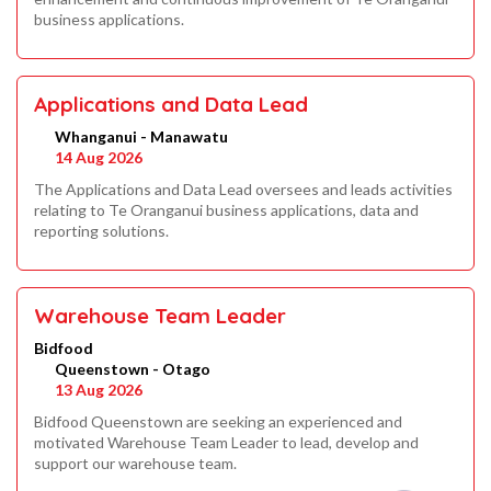
business applications.
Applications and Data Lead
Whanganui - Manawatu
14 Aug 2026
The Applications and Data Lead oversees and leads activities
relating to Te Oranganui business applications, data and
reporting solutions.
Warehouse Team Leader
Bidfood
Queenstown - Otago
13 Aug 2026
Bidfood Queenstown are seeking an experienced and
motivated Warehouse Team Leader to lead, develop and
support our warehouse team.