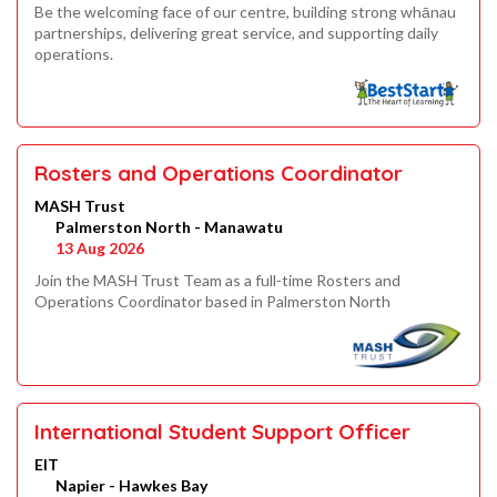
Be the welcoming face of our centre, building strong whānau
partnerships, delivering great service, and supporting daily
operations.
Rosters and Operations Coordinator
MASH Trust
Palmerston North - Manawatu
13 Aug 2026
Join the MASH Trust Team as a full-time Rosters and
Operations Coordinator based in Palmerston North
International Student Support Officer
EIT
Napier - Hawkes Bay