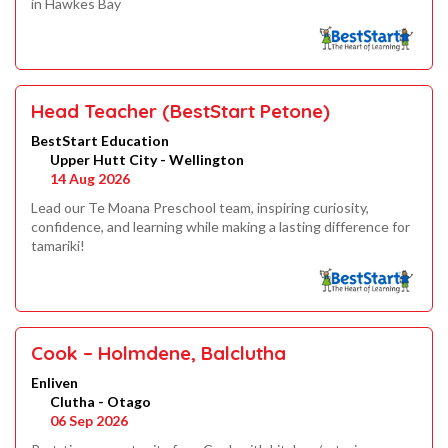
in Hawkes Bay
Head Teacher (BestStart Petone)
BestStart Education
Upper Hutt City - Wellington
14 Aug 2026
Lead our Te Moana Preschool team, inspiring curiosity,
confidence, and learning while making a lasting difference for
tamariki!
Cook – Holmdene, Balclutha
Enliven
Clutha - Otago
06 Sep 2026