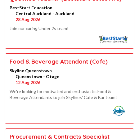
BestStart Education
Central Auckland - Auckland
28 Aug 2026
Join our caring Under 2s team!
Food & Beverage Attendant (Cafe)
Skyline Queenstown
Queenstown - Otago
12 Aug 2026
We're looking for motivated and enthusiastic Food &
Beverage Attendants to join Skylines' Cafe & Bar team!
Procurement & Contracts Specialist