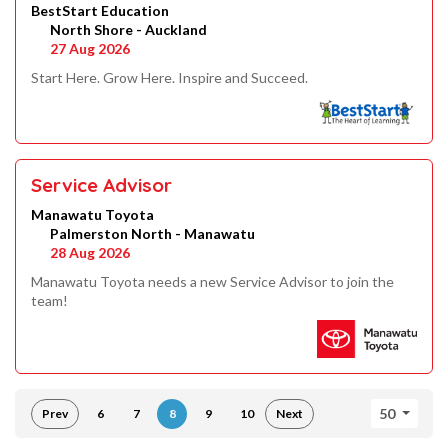
BestStart Education
North Shore - Auckland
27 Aug 2026
Start Here. Grow Here. Inspire and Succeed.
Service Advisor
Manawatu Toyota
Palmerston North - Manawatu
28 Aug 2026
Manawatu Toyota needs a new Service Advisor to join the
team!
50
Prev
6
7
8
9
10
Next