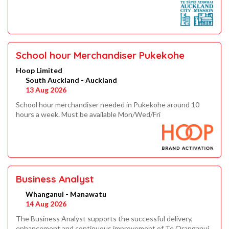
School hour Merchandiser Pukekohe
Hoop Limited
South Auckland - Auckland
13 Aug 2026
School hour merchandiser needed in Pukekohe around 10
hours a week. Must be available Mon/Wed/Fri
Business Analyst
Whanganui - Manawatu
14 Aug 2026
The Business Analyst supports the successful delivery,
enhancement and continuous improvement of Te Oranganui