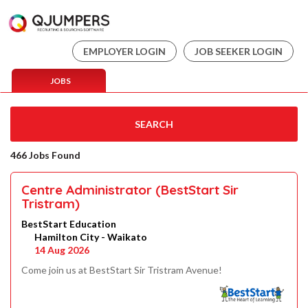
EMPLOYER LOGIN
JOB SEEKER LOGIN
JOBS
SEARCH
466 Jobs Found
Centre Administrator (BestStart Sir
Tristram)
BestStart Education
Hamilton City - Waikato
14 Aug 2026
Come join us at BestStart Sir Tristram Avenue!