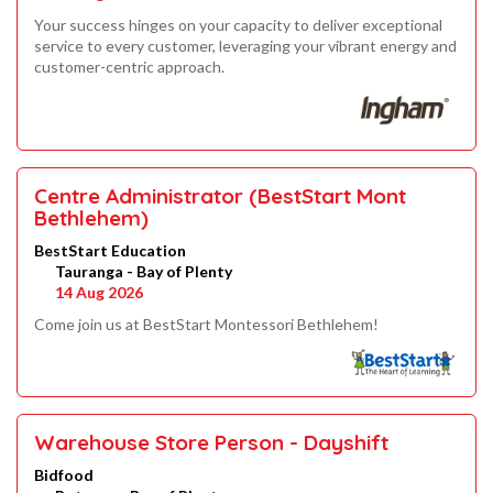
Your success hinges on your capacity to deliver exceptional
service to every customer, leveraging your vibrant energy and
customer-centric approach.
Centre Administrator (BestStart Mont
Bethlehem)
BestStart Education
Tauranga - Bay of Plenty
14 Aug 2026
Come join us at BestStart Montessori Bethlehem!
Warehouse Store Person - Dayshift
Bidfood