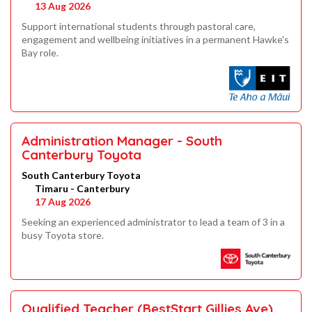
13 Aug 2026
Support international students through pastoral care,
engagement and wellbeing initiatives in a permanent Hawke's
Bay role.
Administration Manager - South
Canterbury Toyota
South Canterbury Toyota
Timaru - Canterbury
17 Aug 2026
Seeking an experienced administrator to lead a team of 3 in a
busy Toyota store.
Qualified Teacher (BestStart Gillies Ave)