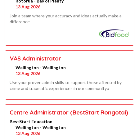
Rotorua - Bay of Plenty
13 Aug 2026
Join a team where your accuracy and ideas actually make a
difference.
VAS Administrator
Wellington - Wellington
13 Aug 2026
Use your proven admin skills to support those affected by
crime and traumatic experiences in our communityu
Centre Administrator (BestStart Rongotai)
BestStart Education
Wellington - Wellington
13 Aug 2026