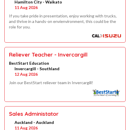
Hamilton City - Waikato
11 Aug 2026
If you take pride in presentation, enjoy working with trucks,
and thrive in a hands-on envienvironment, this could be the
role for you.
Reliever Teacher - Invercargill
BestStart Education
Invercargill - Southland
12 Aug 2026
Join our BestStart reliever team in Invercargill!
Sales Administator
Auckland - Auckland
11 Aug 2026