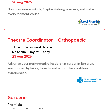
20 Aug 2026
Nurture curious minds, inspire lifelong learners, and make
every moment count.
Theatre Coordinator – Orthopaedic
Southern Cross Healthcare
Rotorua - Bay of Plenty
23 Aug 2026
Advance your perioperative leadership career in Rotorua,
surrounded by lakes, forests and world-class outdoor
experiences.
Gardener
Promisia