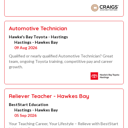
Automotive Technician
Hawke's Bay Toyota - Hastings
Hastings - Hawkes Bay
09 Aug 2026
Qualified or nearly qualified Automotive Technician? Great
team, ongoing Toyota training, competitive pay and career
growth.
Reliever Teacher - Hawkes Bay
BestStart Education
Hastings - Hawkes Bay
05 Sep 2026
Your Teaching Career, Your Lifestyle – Relieve with BestStart