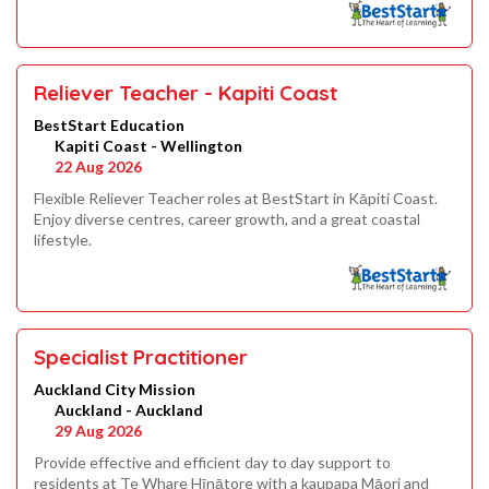
Reliever Teacher - Kapiti Coast
BestStart Education
Kapiti Coast - Wellington
22 Aug 2026
Flexible Reliever Teacher roles at BestStart in Kāpiti Coast.
Enjoy diverse centres, career growth, and a great coastal
lifestyle.
Specialist Practitioner
Auckland City Mission
Auckland - Auckland
29 Aug 2026
Provide effective and efficient day to day support to
residents at Te Whare Hīnātore with a kaupapa Māori and