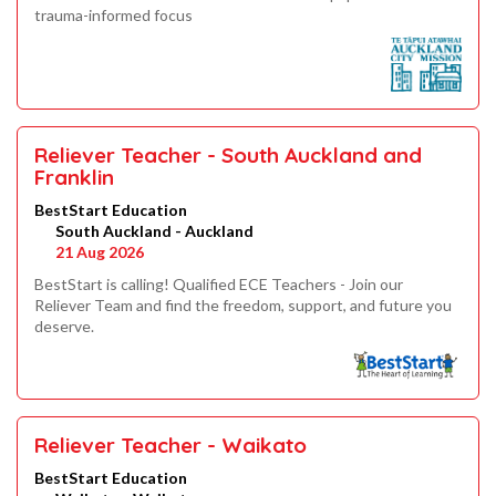
trauma-informed focus
Reliever Teacher - South Auckland and
Franklin
BestStart Education
South Auckland - Auckland
21 Aug 2026
BestStart is calling! Qualified ECE Teachers - Join our
Reliever Team and find the freedom, support, and future you
deserve.
Reliever Teacher - Waikato
BestStart Education