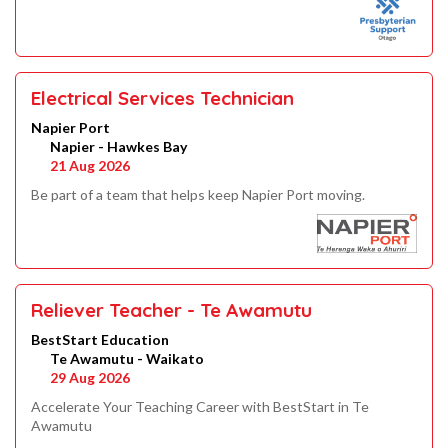
Electrical Services Technician
Napier Port
Napier - Hawkes Bay
21 Aug 2026
Be part of a team that helps keep Napier Port moving.
Reliever Teacher - Te Awamutu
BestStart Education
Te Awamutu - Waikato
29 Aug 2026
Accelerate Your Teaching Career with BestStart in Te
Awamutu