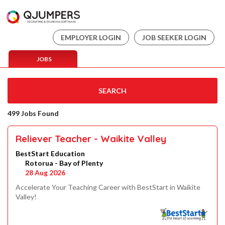
EMPLOYER LOGIN
JOB SEEKER LOGIN
JOBS
SEARCH
499 Jobs Found
Reliever Teacher - Waikite Valley
BestStart Education
Rotorua - Bay of Plenty
28 Aug 2026
Accelerate Your Teaching Career with BestStart in Waikite
Valley!