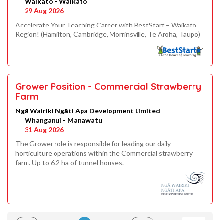
Waikato - Waikato
29 Aug 2026
Accelerate Your Teaching Career with BestStart – Waikato
Region! (Hamilton, Cambridge, Morrinsville, Te Aroha, Taupo)
Grower Position - Commercial Strawberry
Farm
Ngā Wairiki Ngāti Apa Development Limited
Whanganui - Manawatu
31 Aug 2026
The Grower role is responsible for leading our daily
horticulture operations within the Commercial strawberry
farm. Up to 6.2 ha of tunnel houses.