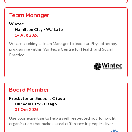
Team Manager
Wintec
Hamilton City - Waikato
14 Aug 2026
We are seeking a Team Manager to lead our Physiotherapy
programme within Wintec’s Centre for Health and Social
Practice.
Board Member
Presbyterian Support Otago
Dunedin City - Otago
31 Oct 2026
Use your expertise to help a well-respected not-for-profit
organisation that makes a real difference in people’s lives.