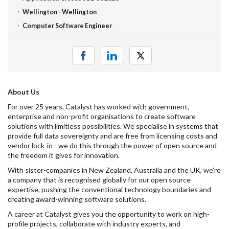
Wellington - Wellington
Computer Software Engineer
About Us
For over 25 years, Catalyst has worked with government,
enterprise and non-profit organisations to create software
solutions with limitless possibilities. We specialise in systems that
provide full data sovereignty and are free from licensing costs and
vendor lock-in - we do this through the power of open source and
the freedom it gives for innovation.
With sister-companies in New Zealand, Australia and the UK, we’re
a company that is recognised globally for our open source
expertise, pushing the conventional technology boundaries and
creating award-winning software solutions.
A career at Catalyst gives you the opportunity to work on high-
profile projects, collaborate with industry experts, and