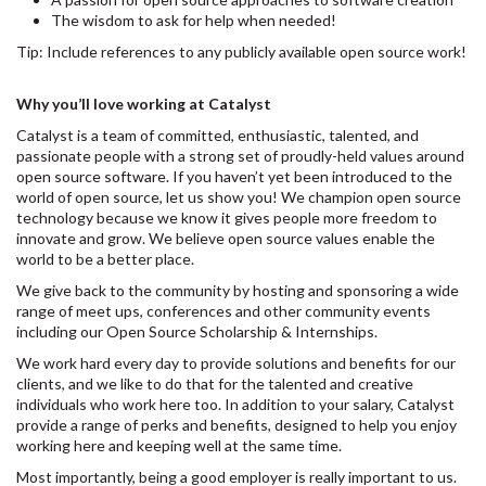
The wisdom to ask for help when needed!
Tip: Include references to any publicly available open source work!
Why you’ll love working at Catalyst
Catalyst is a team of committed, enthusiastic, talented, and
passionate people with a strong set of proudly-held values around
open source software. If you haven’t yet been introduced to the
world of open source, let us show you! We champion open source
technology because we know it gives people more freedom to
innovate and grow. We believe open source values enable the
world to be a better place.
We give back to the community by hosting and sponsoring a wide
range of meet ups, conferences and other community events
including our Open Source Scholarship & Internships.
We work hard every day to provide solutions and benefits for our
clients, and we like to do that for the talented and creative
individuals who work here too. In addition to your salary, Catalyst
provide a range of perks and benefits, designed to help you enjoy
working here and keeping well at the same time.
Most importantly, being a good employer is really important to us.