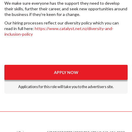
We make sure everyone has the support they need to develop
their skills, further their career, and seek new opportunities around
the business if they’re keen for a change.
Our hiring processes reflect our diversity policy which you can
read in full here:
https://www.catalyst.net.nz/diversity-and-
inclusion-policy
APPLY NOW
Applications for this role will take you to the advertisers site.