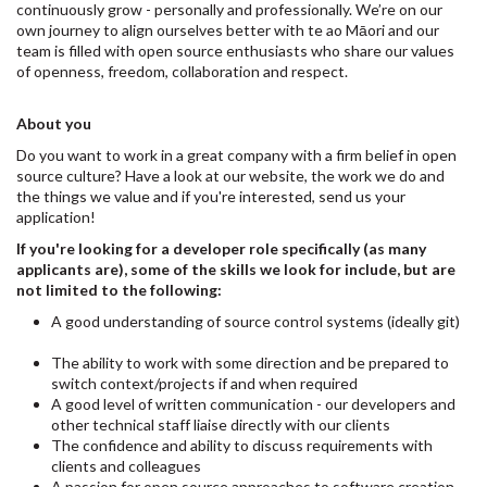
continuously grow - personally and professionally. We’re on our
own journey to align ourselves better with te ao Māori and our
team is filled with open source enthusiasts who share our values
of openness, freedom, collaboration and respect.
About you
Do you want to work in a great company with a firm belief in open
source culture? Have a look at our website, the work we do and
the things we value and if you're interested, send us your
application!
If you're looking for a developer role specifically (as many
applicants are), some of the skills we look for include, but are
not limited to the following:
A good understanding of source control systems (ideally git)
The ability to work with some direction and be prepared to
switch context/projects if and when required
A good level of written communication - our developers and
other technical staff liaise directly with our clients
The confidence and ability to discuss requirements with
clients and colleagues
A passion for open source approaches to software creation