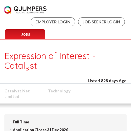
EMPLOYER LOGIN
JOB SEEKER LOGIN
JOBS
Expression of Interest -
Catalyst
Listed 828 days Ago
Catalyst.Net
Technology
Limited
Full Time
Application Closes 31 Dec 2026