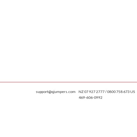
support@qjumpers.com
NZ 07 927 2777 / 0800 758 673 US
469-606-0992