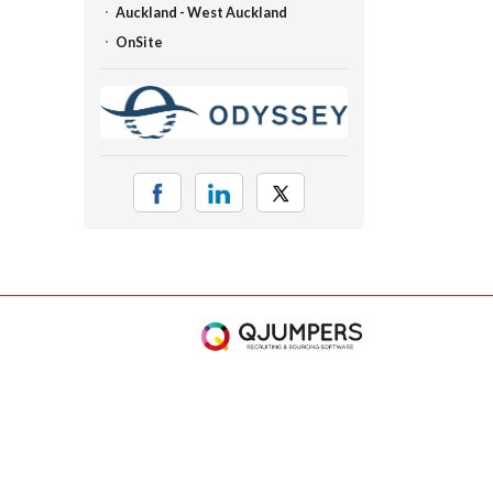
Auckland - West Auckland
OnSite