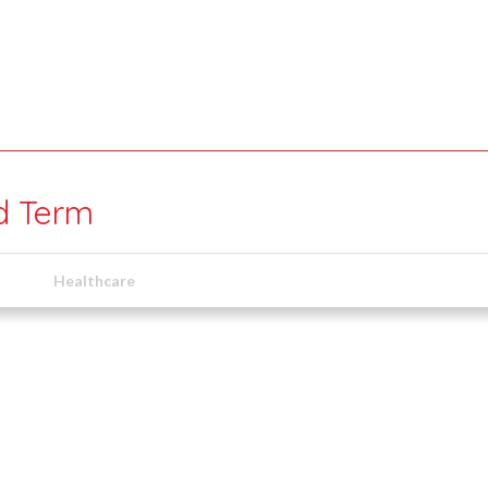
ed Term
Healthcare