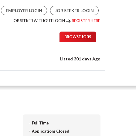
EMPLOYER LOGIN
JOB SEEKER LOGIN
JOB SEEKER WITHOUT LOGIN
REGISTER HERE
BROWSE JOBS
Listed 301 days Ago
Full Time
Applications Closed