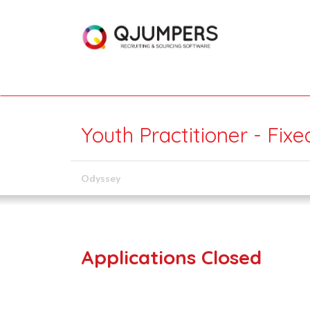
Youth Practitioner - Fix
Odyssey
Applications Closed