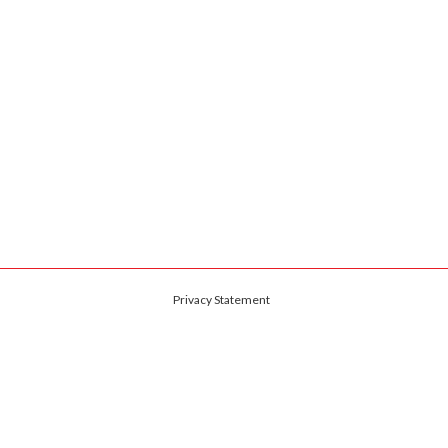
Privacy Statement