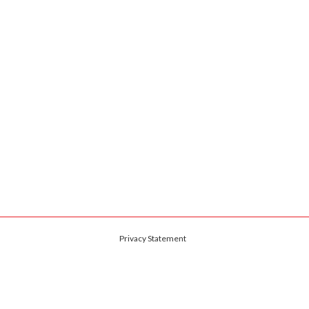
Privacy Statement