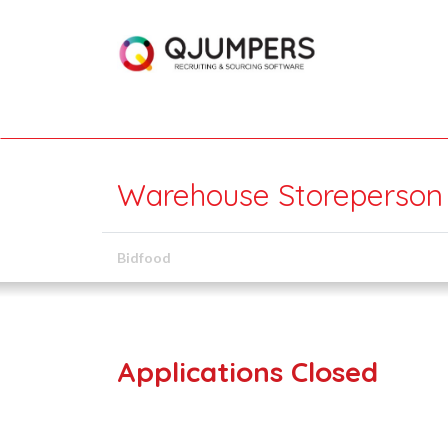
Warehouse Storeperson 
Bidfood
Applications Closed