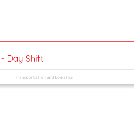
- Day Shift
Transportation and Logistics