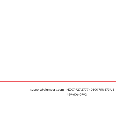
support@qjumpers.com
NZ 07 927 2777 / 0800 758 673 US
469-606-0992