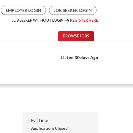
EMPLOYER LOGIN
JOB SEEKER LOGIN
JOB SEEKER WITHOUT LOGIN
REGISTER HERE
BROWSE JOBS
Listed 30 days Ago
Full Time
Applications Closed