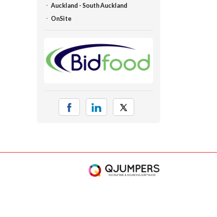
Auckland - South Auckland
OnSite