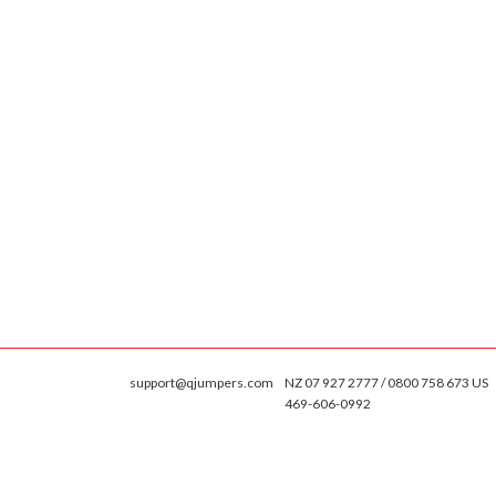
support@qjumpers.com
NZ 07 927 2777 / 0800 758 673 US
469-606-0992