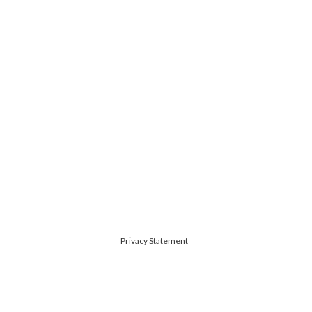
Privacy Statement