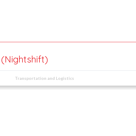
Nightshift)
Transportation and Logistics