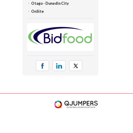
Otago - Dunedin City
OnSite