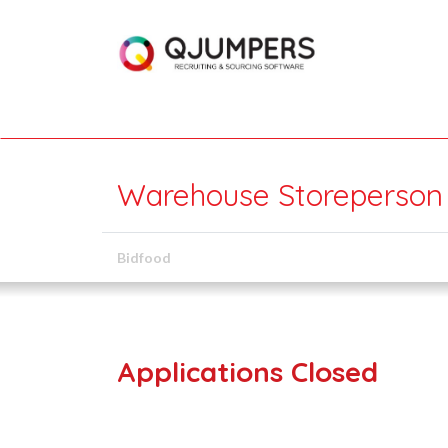
Warehouse Storeperson (
Bidfood
Applications Closed