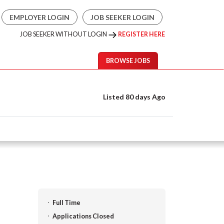
EMPLOYER LOGIN
JOB SEEKER LOGIN
JOB SEEKER WITHOUT LOGIN
REGISTER HERE
BROWSE JOBS
Listed 80 days Ago
Full Time
Applications Closed