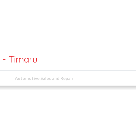
 - Timaru
Automotive Sales and Repair