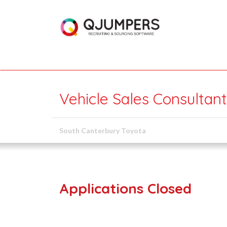
Vehicle Sales Consultant
South Canterbury Toyota
Applications Closed