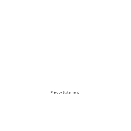
Privacy Statement