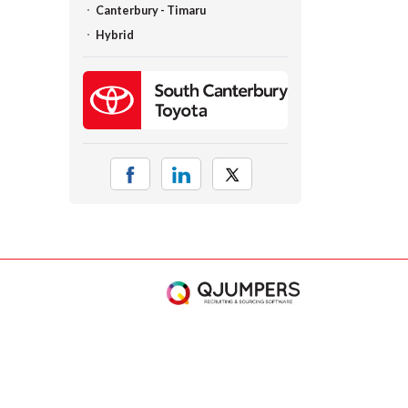
Canterbury - Timaru
Hybrid