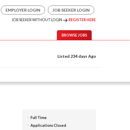
EMPLOYER LOGIN
JOB SEEKER LOGIN
JOB SEEKER WITHOUT LOGIN
REGISTER HERE
BROWSE JOBS
Listed 234 days Ago
Full Time
Applications Closed