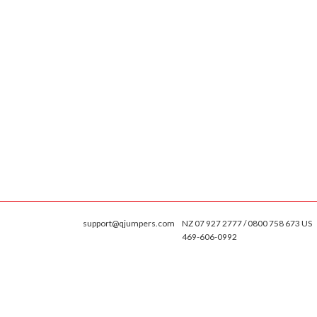
support@qjumpers.com
NZ 07 927 2777 / 0800 758 673 US
469-606-0992