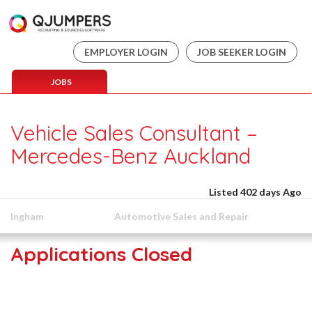
EMPLOYER LOGIN
JOB SEEKER LOGIN
JOBS
Vehicle Sales Consultant –
Mercedes-Benz Auckland
Listed 402 days Ago
Ingham
Automotive Sales and Repair
Applications Closed