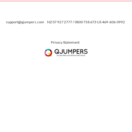
support@qjumpers.com
NZ 07 927 2777 / 0800 758 673 US 469-606-0992
Privacy Statement