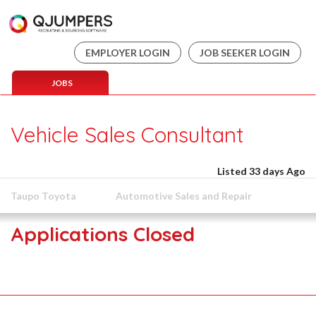
EMPLOYER LOGIN
JOB SEEKER LOGIN
JOBS
Vehicle Sales Consultant
Listed 33 days Ago
Taupo Toyota
Automotive Sales and Repair
Applications Closed