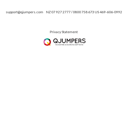
support@qjumpers.com
NZ 07 927 2777 / 0800 758 673 US 469-606-0992
Privacy Statement