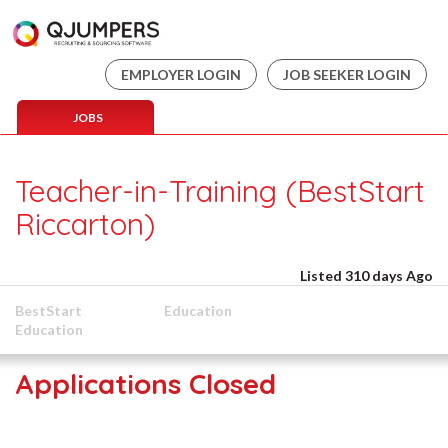
EMPLOYER LOGIN
JOB SEEKER LOGIN
JOBS
Teacher-in-Training (BestStart
Riccarton)
Listed 310 days Ago
BestStart
Education
Education
Applications Closed