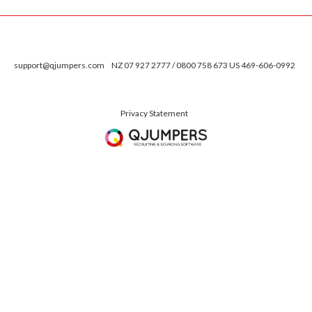
support@qjumpers.com
NZ 07 927 2777 / 0800 758 673 US 469-606-0992
Privacy Statement