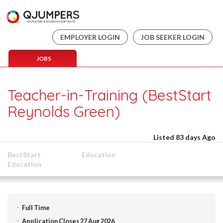
EMPLOYER LOGIN
JOB SEEKER LOGIN
JOBS
Teacher-in-Training (BestStart
Reynolds Green)
Listed 83 days Ago
BestStart
Education
Education
Full Time
Application Closes 27 Aug 2026