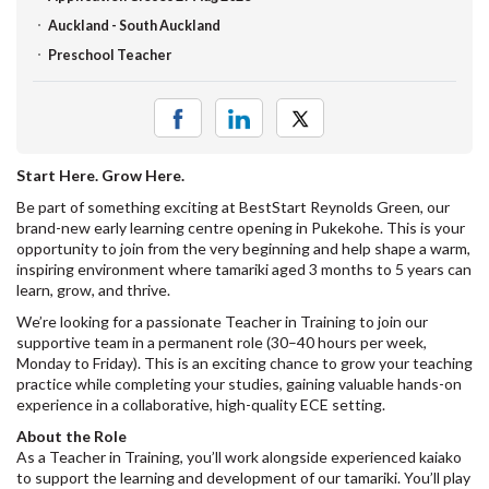
Auckland - South Auckland
Preschool Teacher
Start Here. Grow Here.
Be part of something exciting at BestStart Reynolds Green, our
brand-new early learning centre opening in Pukekohe. This is your
opportunity to join from the very beginning and help shape a warm,
inspiring environment where tamariki aged 3 months to 5 years can
learn, grow, and thrive.
We’re looking for a passionate Teacher in Training to join our
supportive team in a permanent role (30–40 hours per week,
Monday to Friday). This is an exciting chance to grow your teaching
practice while completing your studies, gaining valuable hands-on
experience in a collaborative, high-quality ECE setting.
About the Role
As a Teacher in Training, you’ll work alongside experienced kaiako
to support the learning and development of our tamariki. You’ll play