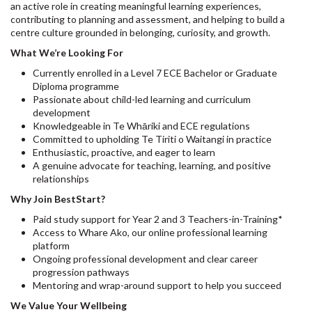
an active role in creating meaningful learning experiences,
contributing to planning and assessment, and helping to build a
centre culture grounded in belonging, curiosity, and growth.
What We’re Looking For
Currently enrolled in a Level 7 ECE Bachelor or Graduate
Diploma programme
Passionate about child-led learning and curriculum
development
Knowledgeable in Te Whāriki and ECE regulations
Committed to upholding Te Tiriti o Waitangi in practice
Enthusiastic, proactive, and eager to learn
A genuine advocate for teaching, learning, and positive
relationships
Why Join BestStart?
Paid study support for Year 2 and 3 Teachers-in-Training*
Access to Whare Ako, our online professional learning
platform
Ongoing professional development and clear career
progression pathways
Mentoring and wrap-around support to help you succeed
We Value Your Wellbeing