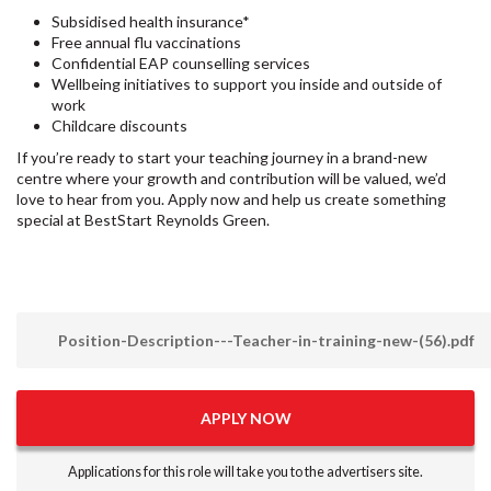
Subsidised health insurance*
Free annual flu vaccinations
Confidential EAP counselling services
Wellbeing initiatives to support you inside and outside of
work
Childcare discounts
If you’re ready to start your teaching journey in a brand-new
centre where your growth and contribution will be valued, we’d
love to hear from you. Apply now and help us create something
special at BestStart Reynolds Green.
Position-Description---Teacher-in-training-new-(56).pdf
APPLY NOW
Applications for this role will take you to the advertisers site.