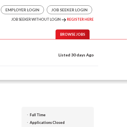
EMPLOYER LOGIN
JOB SEEKER LOGIN
JOB SEEKER WITHOUT LOGIN
REGISTER HERE
BROWSE JOBS
Listed 30 days Ago
Full Time
Applications Closed