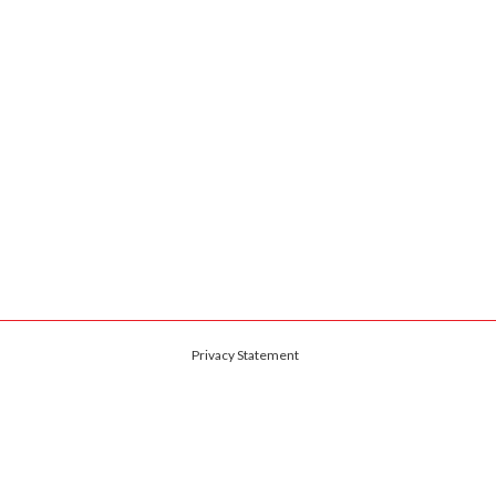
Privacy Statement