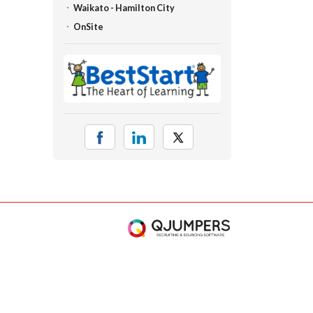
Waikato - Hamilton City
OnSite