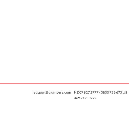
support@qjumpers.com
NZ 07 927 2777 / 0800 758 673 US
469-606-0992