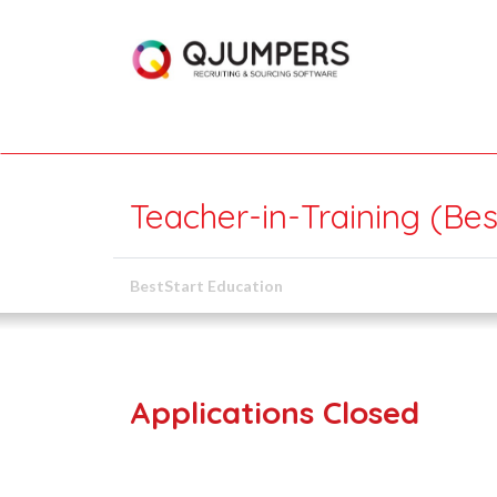
Teacher-in-Training (Bes
BestStart Education
Applications Closed