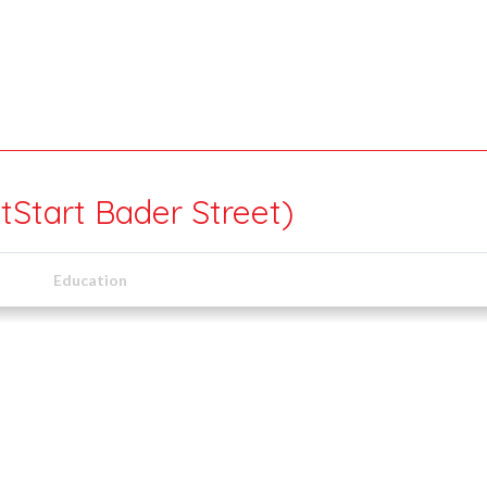
tStart Bader Street)
Education