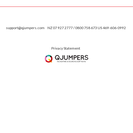
support@qjumpers.com
NZ 07 927 2777 / 0800 758 673 US 469-606-0992
Privacy Statement