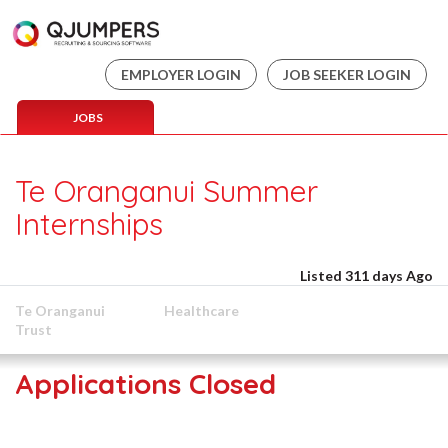
EMPLOYER LOGIN
JOB SEEKER LOGIN
JOBS
Te Oranganui Summer
Internships
Listed 311 days Ago
Te Oranganui
Healthcare
Trust
Applications Closed