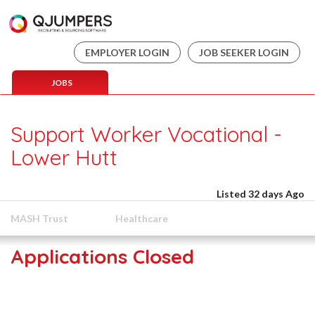
EMPLOYER LOGIN
JOB SEEKER LOGIN
JOBS
Support Worker Vocational -
Lower Hutt
Listed 32 days Ago
MASH Trust
Healthcare
Applications Closed