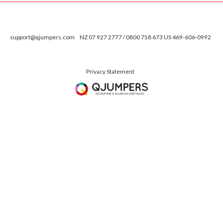
support@qjumpers.com
NZ 07 927 2777 / 0800 758 673 US 469-606-0992
Privacy Statement