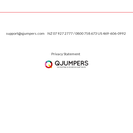
support@qjumpers.com
NZ 07 927 2777 / 0800 758 673 US 469-606-0992
Privacy Statement