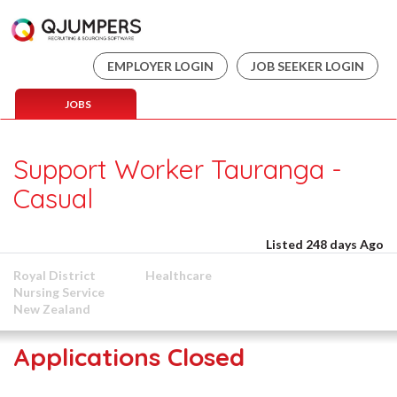
EMPLOYER LOGIN
JOB SEEKER LOGIN
JOBS
Support Worker Tauranga -
Casual
Listed 248 days Ago
Royal District
Healthcare
Nursing Service
New Zealand
Applications Closed