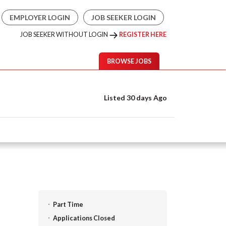
EMPLOYER LOGIN
JOB SEEKER LOGIN
JOB SEEKER WITHOUT LOGIN
REGISTER HERE
BROWSE JOBS
Listed 30 days Ago
Part Time
Applications Closed