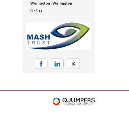
Wellington - Wellington
OnSite