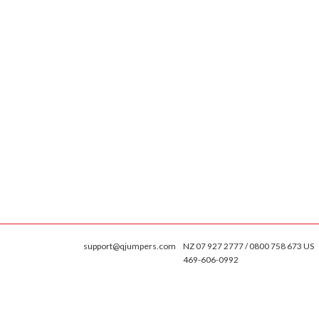
support@qjumpers.com
NZ 07 927 2777 / 0800 758 673 US
469-606-0992