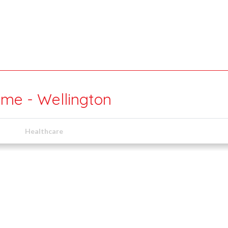
ime - Wellington
Healthcare