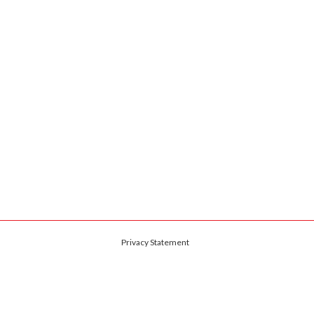
Privacy Statement