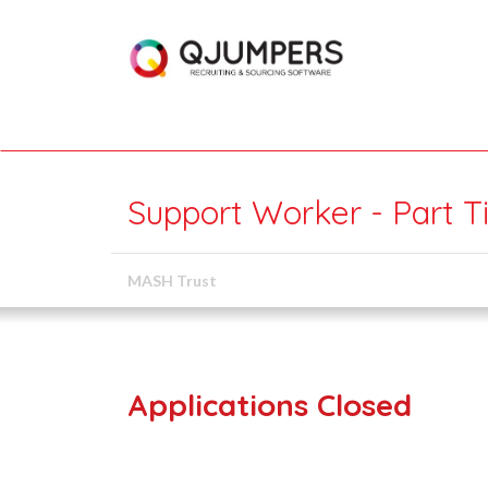
Support Worker - Part T
MASH Trust
Applications Closed