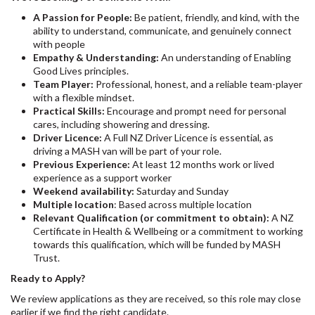
A Passion for People:
Be patient, friendly, and kind, with the
ability to understand, communicate, and genuinely connect
with people
Empathy & Understanding:
An understanding of Enabling
Good Lives principles.
Team Player:
Professional, honest, and a reliable team-player
with a flexible mindset.
Practical Skills:
Encourage and prompt need for personal
cares, including showering and dressing.
Driver Licence:
A Full NZ Driver Licence is essential, as
driving a MASH van will be part of your role.
Previous Experience:
At least 12 months work or lived
experience as a support worker
Weekend availability:
Saturday and Sunday
Multiple location
: Based across multiple location
Relevant Qualification (or commitment to obtain):
A NZ
Certificate in Health & Wellbeing or a commitment to working
towards this qualification, which will be funded by MASH
Trust.
Ready to Apply?
We review applications as they are received, so this role may close
earlier if we find the right candidate.