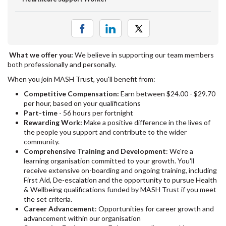
What we offer you:
We believe in supporting our team members
both professionally and personally.
When you join MASH Trust, you'll benefit from:
Competitive Compensation:
Earn between $24.00 - $29.70
per hour, based on your qualifications
Part-time
- 56 hours per fortnight
Rewarding Work:
Make a positive difference in the lives of
the people you support and contribute to the wider
community.
Comprehensive Training and Development
: We're a
learning organisation committed to your growth. You'll
receive extensive on-boarding and ongoing training, including
First Aid, De-escalation and the opportunity to pursue Health
& Wellbeing qualifications funded by MASH Trust if you meet
the set criteria.
Career Advancement
: Opportunities for career growth and
advancement within our organisation