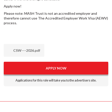
Apply now!
Please note: MASH Trust is not an accredited employer and
therefore cannot use The Accredited Employer Work Visa (AEWV)
process.
CSW---2026.pdf
APPLY NOW
Applications for this role will take you to the advertisers site.