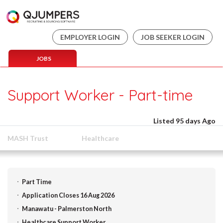
EMPLOYER LOGIN
JOB SEEKER LOGIN
JOBS
Support Worker - Part-time
Listed 95 days Ago
MASH Trust
Healthcare
Part Time
Application Closes 16 Aug 2026
Manawatu - Palmerston North
Healthcare Support Worker