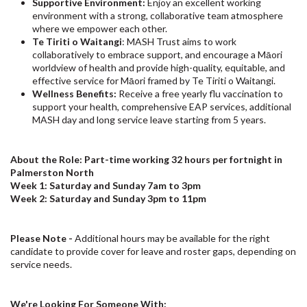
Supportive Environment:
Enjoy an excellent working
environment with a strong, collaborative team atmosphere
where we empower each other.
Te Tiriti o Waitangi
: MASH Trust aims to work
collaboratively to embrace support, and encourage a Māori
worldview of health and provide high-quality, equitable, and
effective service for Māori framed by Te Tiriti o Waitangi.
Wellness Benefits:
Receive a free yearly flu vaccination to
support your health, comprehensive EAP services, additional
MASH day and long service leave starting from 5 years.
About the Role: Part-time working 32 hours per fortnight in
Palmerston North
Week 1: Saturday and Sunday 7am to 3pm
Week 2: Saturday and Sunday 3pm to 11pm
Please Note -
Additional hours may be available for the right
candidate to provide cover for leave and roster gaps, depending on
service needs.
We're Looking For Someone With: