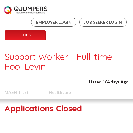
EMPLOYER LOGIN
JOB SEEKER LOGIN
JOBS
Support Worker - Full-time
Pool Levin
Listed 164 days Ago
MASH Trust
Healthcare
Applications Closed