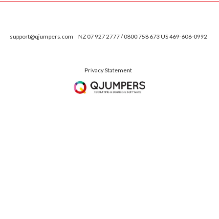
support@qjumpers.com
NZ 07 927 2777 / 0800 758 673 US 469-606-0992
Privacy Statement