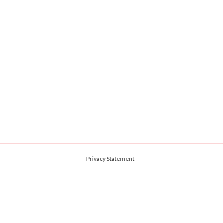
Privacy Statement