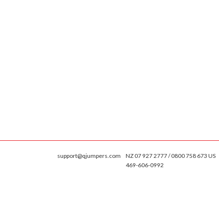
support@qjumpers.com
NZ 07 927 2777 / 0800 758 673 US
469-606-0992