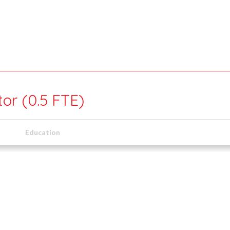
or (0.5 FTE)
Education