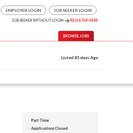
EMPLOYER LOGIN
JOB SEEKER LOGIN
JOB SEEKER WITHOUT LOGIN
REGISTER HERE
BROWSE JOBS
Listed 81 days Ago
Part Time
Applications Closed