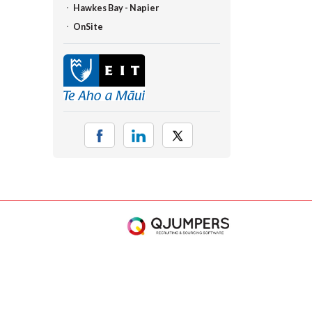
Hawkes Bay - Napier
OnSite