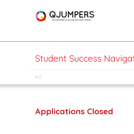
Student Success Navigat
EIT
Applications Closed