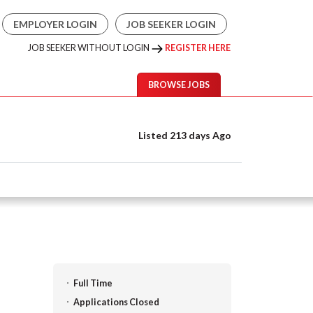
EMPLOYER LOGIN
JOB SEEKER LOGIN
JOB SEEKER WITHOUT LOGIN
REGISTER HERE
BROWSE JOBS
Listed 213 days Ago
Full Time
Applications Closed