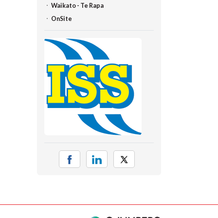
Waikato - Te Rapa
OnSite