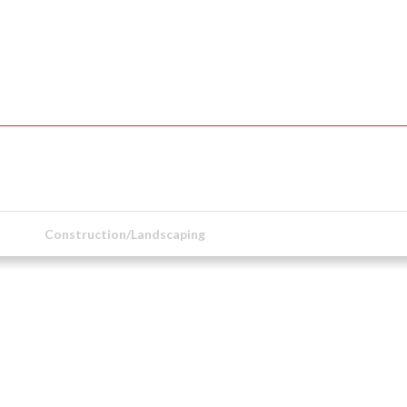
Construction/Landscaping