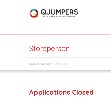
Storeperson
Industrial Site Services
Applications Closed