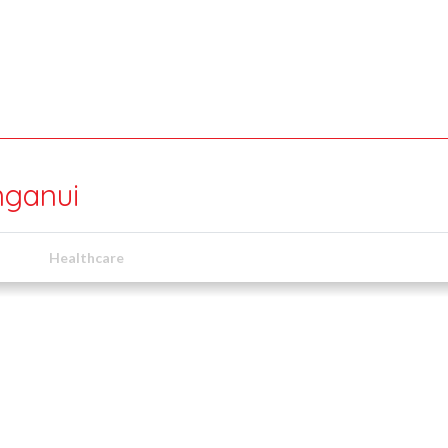
nganui
Healthcare