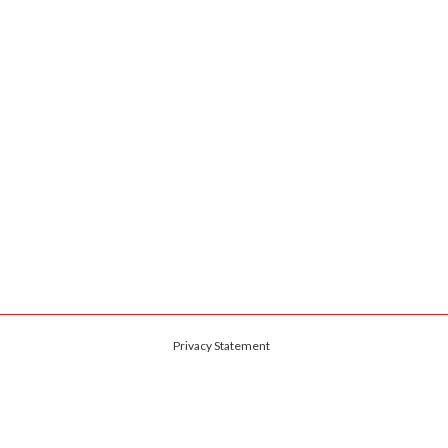
Privacy Statement