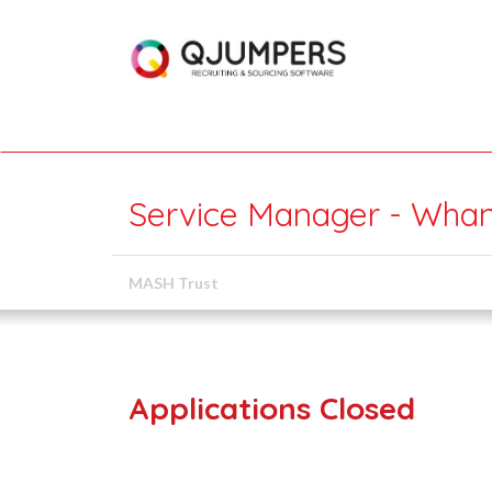
Service Manager - Wha
MASH Trust
Applications Closed