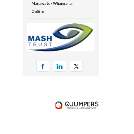
Manawatu - Whanganui
OnSite