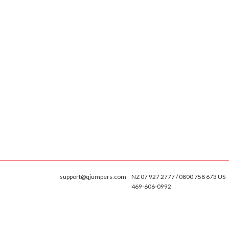
support@qjumpers.com
NZ 07 927 2777 / 0800 758 673 US
469-606-0992