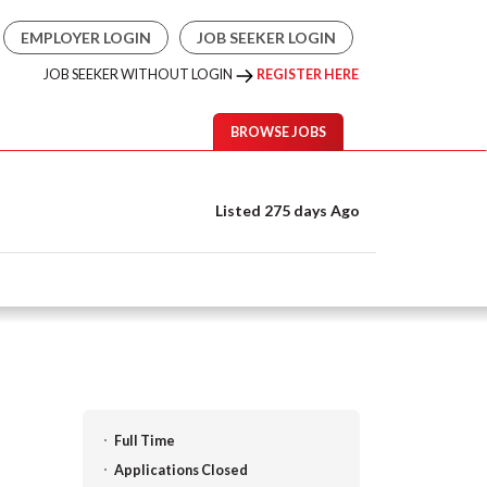
EMPLOYER LOGIN
JOB SEEKER LOGIN
JOB SEEKER WITHOUT LOGIN
REGISTER HERE
BROWSE JOBS
Listed 275 days Ago
Full Time
Applications Closed