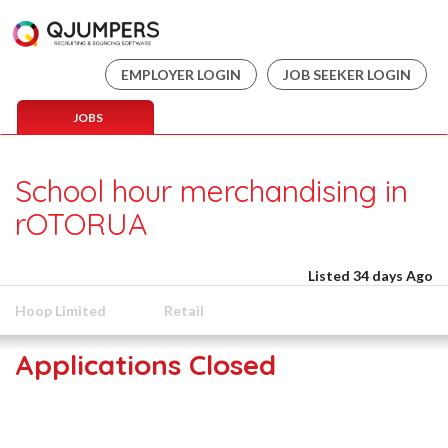
EMPLOYER LOGIN
JOB SEEKER LOGIN
JOBS
School hour merchandising in
rOTORUA
Listed 34 days Ago
Hoop Limited
Retail
Applications Closed