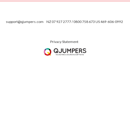
support@qjumpers.com
NZ 07 927 2777 / 0800 758 673 US 469-606-0992
Privacy Statement