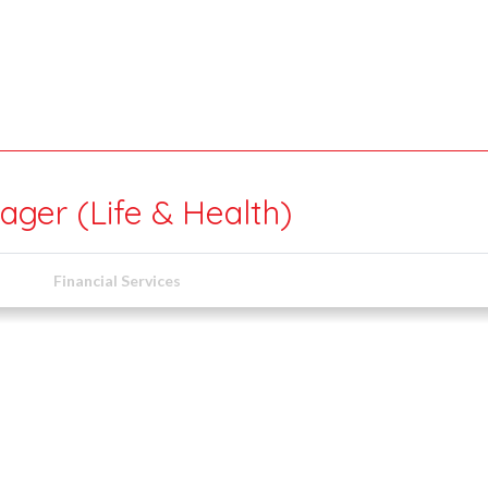
ger (Life & Health)
Financial Services