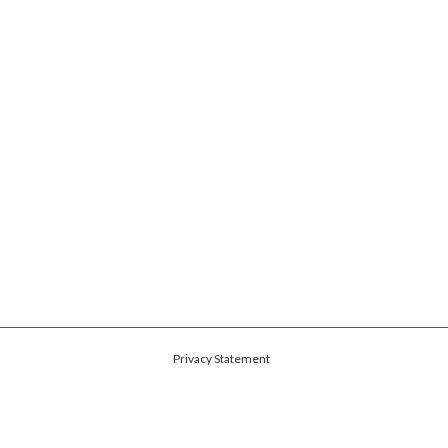
Privacy Statement