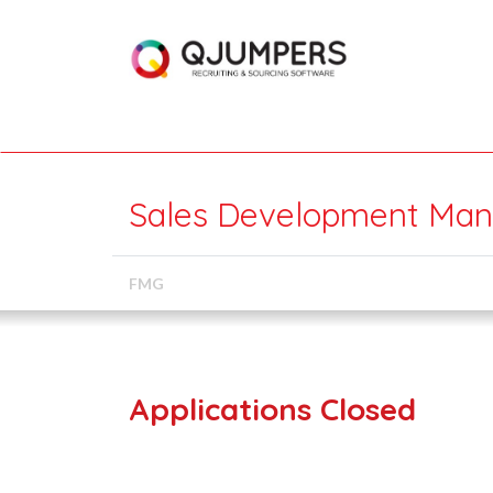
Sales Development Mana
FMG
Applications Closed