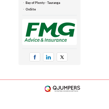
Bay of Plenty - Tauranga
OnSite