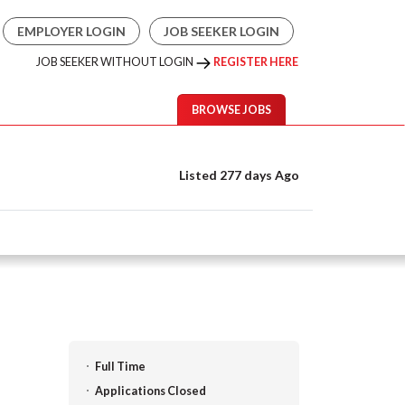
EMPLOYER LOGIN
JOB SEEKER LOGIN
JOB SEEKER WITHOUT LOGIN
REGISTER HERE
BROWSE JOBS
Listed 277 days Ago
Full Time
Applications Closed