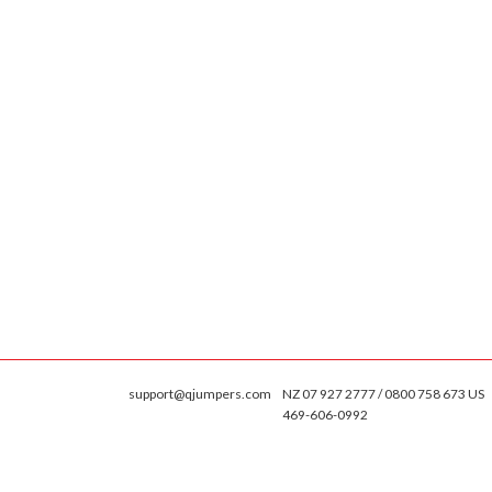
support@qjumpers.com
NZ 07 927 2777 / 0800 758 673 US
469-606-0992