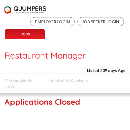
EMPLOYER LOGIN
JOB SEEKER LOGIN
JOBS
Restaurant Manager
Listed 209 days Ago
The Langlands
Hospitality & Leisure
Hotel
Applications Closed