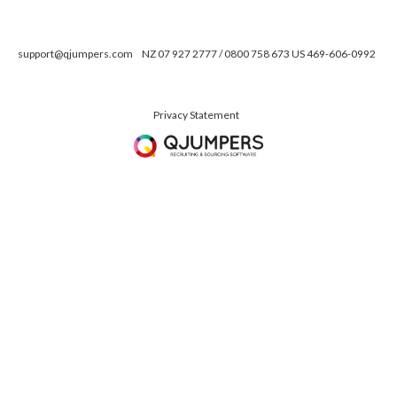
support@qjumpers.com
NZ 07 927 2777 / 0800 758 673 US 469-606-0992
Privacy Statement