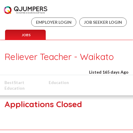
EMPLOYER LOGIN
JOB SEEKER LOGIN
JOBS
Reliever Teacher - Waikato
Listed 165 days Ago
BestStart
Education
Education
Applications Closed