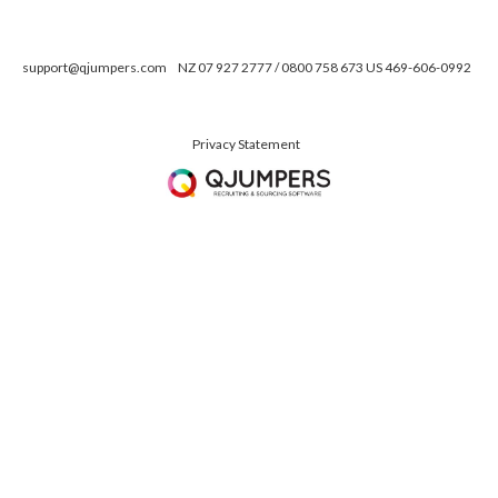
support@qjumpers.com
NZ 07 927 2777 / 0800 758 673 US 469-606-0992
Privacy Statement