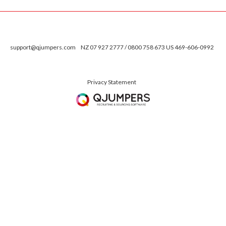
support@qjumpers.com
NZ 07 927 2777 / 0800 758 673 US 469-606-0992
Privacy Statement