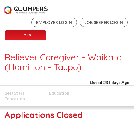
EMPLOYER LOGIN
JOB SEEKER LOGIN
JOBS
Reliever Caregiver - Waikato
(Hamilton - Taupo)
Listed 231 days Ago
BestStart
Education
Education
Applications Closed