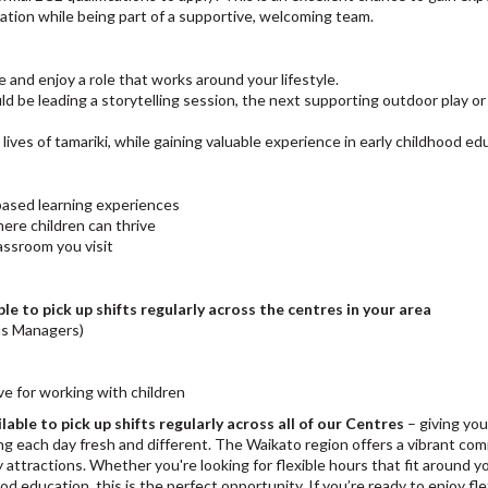
cation while being part of a supportive, welcoming team.
e and enjoy a role that works around your lifestyle.
d be leading a storytelling session, the next supporting outdoor play or
 lives of tamariki, while gaining valuable experience in early childhood ed
-based learning experiences
ere children can thrive
lassroom you visit
ble to pick up shifts regularly across the centres in your area
us Managers)
ve for working with children
lable to pick up shifts regularly across all of our Centres
– giving you
ing each day fresh and different. The Waikato region offers a vibrant co
ly attractions. Whether you're looking for flexible hours that fit around y
d education, this is the perfect opportunity. If you’re ready to enjoy flexi