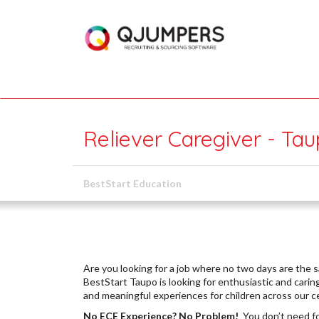
Reliever Caregiver - Ta
BestStart Education
Are you looking for a job where no two days are the s
BestStart Taupo is looking for enthusiastic and caring
and meaningful experiences for children across our c
No ECE Experience? No Problem!
You don’t need fo