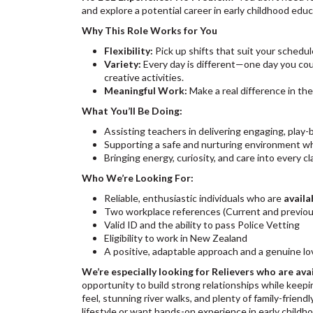
and explore a potential career in early childhood edu
Why This Role Works for You
Flexibility:
Pick up shifts that suit your schedul
Variety:
Every day is different—one day you coul
creative activities.
Meaningful Work:
Make a real difference in the
What You’ll Be Doing:
Assisting teachers in delivering engaging, play
Supporting a safe and nurturing environment wh
Bringing energy, curiosity, and care into every c
Who We’re Looking For:
Reliable, enthusiastic individuals who are
availa
Two workplace references (Current and previo
Valid ID and the ability to pass Police Vetting
Eligibility to work in New Zealand
A positive, adaptable approach and a genuine lo
We’re especially looking for Relievers who are avai
opportunity to build strong relationships while keep
feel, stunning river walks, and plenty of family-friend
lifestyle or want hands-on experience in early childhoo