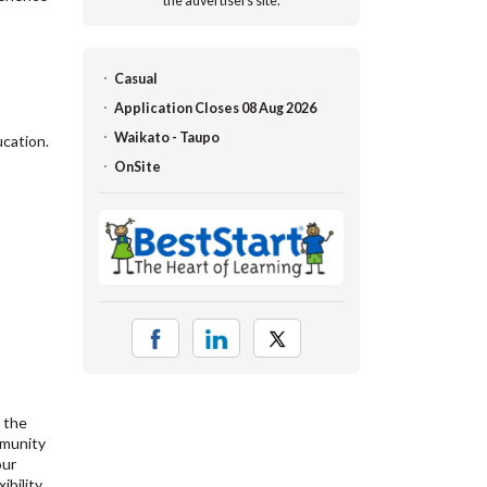
the advertisers site.
Casual
Application Closes 08 Aug 2026
Waikato - Taupo
ucation.
OnSite
 the
mmunity
our
bility,