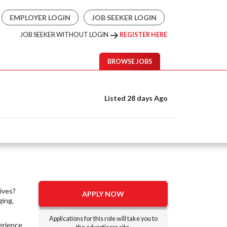
EMPLOYER LOGIN
JOB SEEKER LOGIN
JOB SEEKER WITHOUT LOGIN
REGISTER HERE
BROWSE JOBS
Listed 28 days Ago
lives?
APPLY NOW
ging,
Applications for this role will take you to
perience