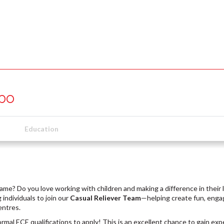
upo
Education
ame? Do you love working with children and making a difference in their 
 individuals to join our
Casual Reliever Team
—helping create fun, enga
entres.
rmal ECE qualifications to apply! This is an excellent chance to gain ex