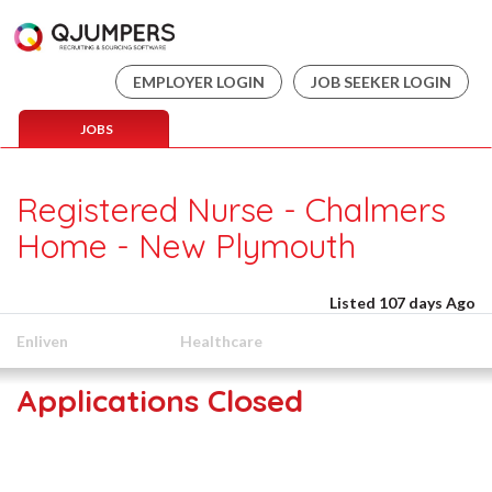
EMPLOYER LOGIN
JOB SEEKER LOGIN
JOBS
Registered Nurse - Chalmers
Home - New Plymouth
Listed 107 days Ago
Enliven
Healthcare
Applications Closed