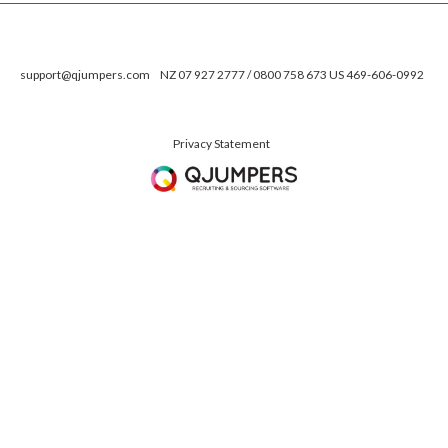
support@qjumpers.com
NZ 07 927 2777 / 0800 758 673 US 469-606-0992
Privacy Statement