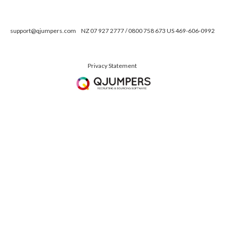
support@qjumpers.com
NZ 07 927 2777 / 0800 758 673 US 469-606-0992
Privacy Statement