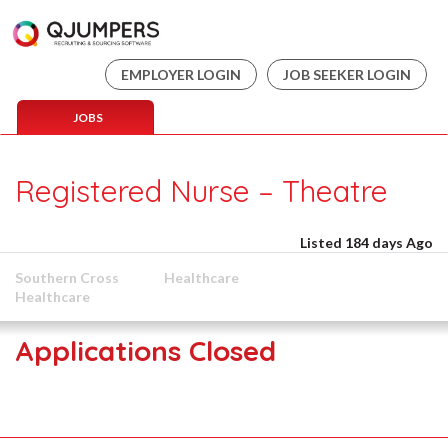
EMPLOYER LOGIN
JOB SEEKER LOGIN
JOBS
Registered Nurse – Theatre
Listed 184 days Ago
Southern Cross
Healthcare
Healthcare
Applications Closed