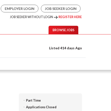
EMPLOYER LOGIN
JOB SEEKER LOGIN
JOB SEEKER WITHOUT LOGIN
REGISTER HERE
BROWSE JOBS
Listed 414 days Ago
Part Time
Applications Closed