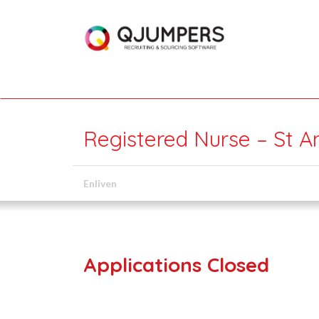
Registered Nurse – St A
Enliven
Applications Closed