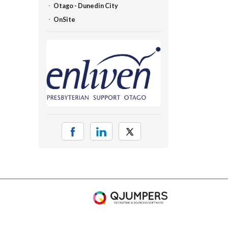
Otago - Dunedin City
OnSite