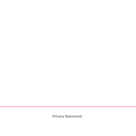
Privacy Statement