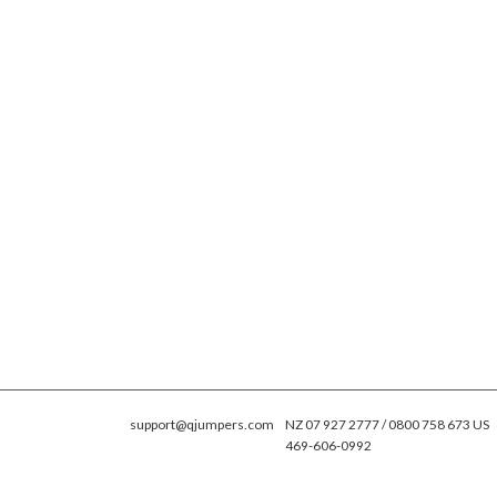
support@qjumpers.com
NZ 07 927 2777 / 0800 758 673 US
469-606-0992