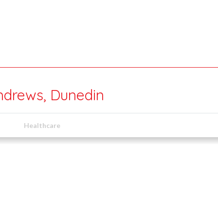
ndrews, Dunedin
Healthcare