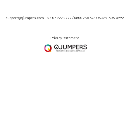
support@qjumpers.com
NZ 07 927 2777 / 0800 758 673 US 469-606-0992
Privacy Statement