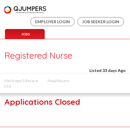
EMPLOYER LOGIN
JOB SEEKER LOGIN
JOBS
Registered Nurse
Listed 33 days Ago
Heritage Lifecare
Healthcare
Ltd
Applications Closed