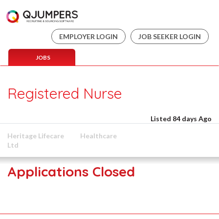
EMPLOYER LOGIN
JOB SEEKER LOGIN
JOBS
Registered Nurse
Listed 84 days Ago
Heritage Lifecare
Healthcare
Ltd
Applications Closed