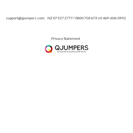
support@qjumpers.com
NZ 07 927 2777 / 0800 758 673 US 469-606-0992
Privacy Statement