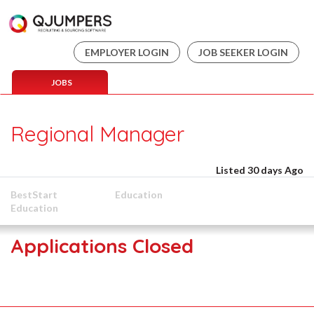
EMPLOYER LOGIN
JOB SEEKER LOGIN
JOBS
Regional Manager
Listed 30 days Ago
BestStart
Education
Education
Applications Closed