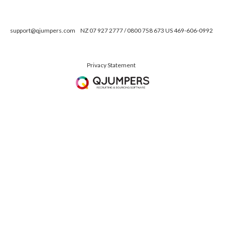
support@qjumpers.com
NZ 07 927 2777 / 0800 758 673 US 469-606-0992
Privacy Statement