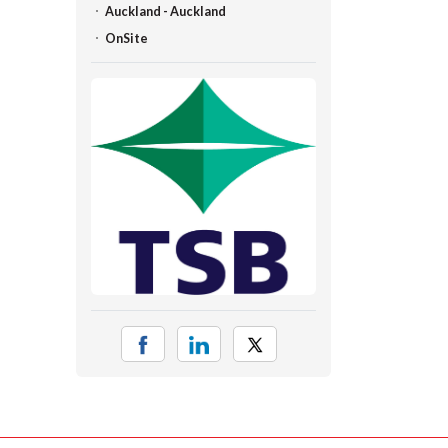
Auckland - Auckland
OnSite