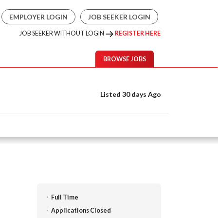
EMPLOYER LOGIN
JOB SEEKER LOGIN
JOB SEEKER WITHOUT LOGIN
REGISTER HERE
BROWSE JOBS
Listed 30 days Ago
Full Time
Applications Closed