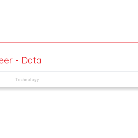
eer - Data
Technology