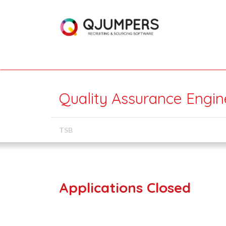
Quality Assurance Engin
TSB
Applications Closed