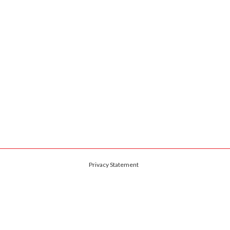
Privacy Statement