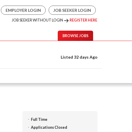
EMPLOYER LOGIN
JOB SEEKER LOGIN
JOB SEEKER WITHOUT LOGIN
REGISTER HERE
BROWSE JOBS
Listed 32 days Ago
Full Time
Applications Closed