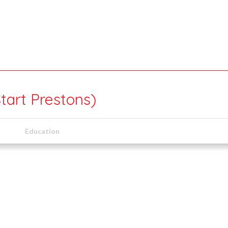
tart Prestons)
Education