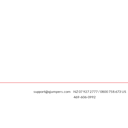
support@qjumpers.com
NZ 07 927 2777 / 0800 758 673 US
469-606-0992