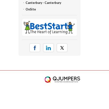
Canterbury - Canterbury
OnSite