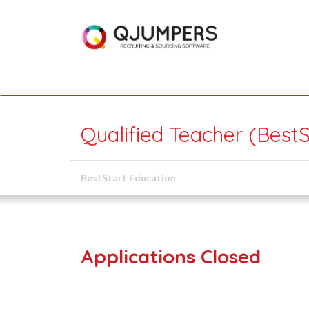
Qualified Teacher (BestS
BestStart Education
Applications Closed