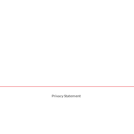
Privacy Statement