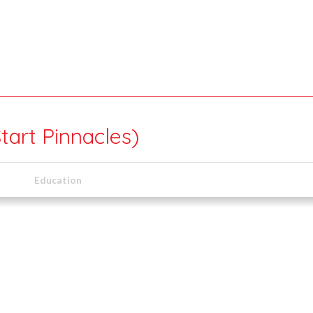
tart Pinnacles)
Education