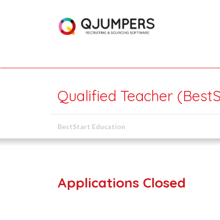
Qualified Teacher (BestS
BestStart Education
Applications Closed