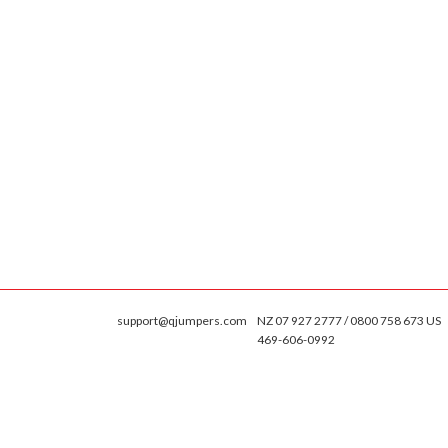
support@qjumpers.com
NZ 07 927 2777 / 0800 758 673 US
469-606-0992