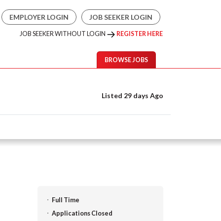
EMPLOYER LOGIN
JOB SEEKER LOGIN
JOB SEEKER WITHOUT LOGIN
REGISTER HERE
BROWSE JOBS
Listed 29 days Ago
Full Time
Applications Closed