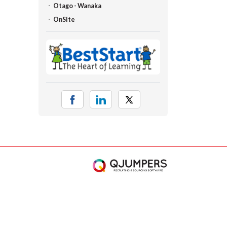
Otago - Wanaka
OnSite