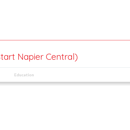
tart Napier Central)
Education