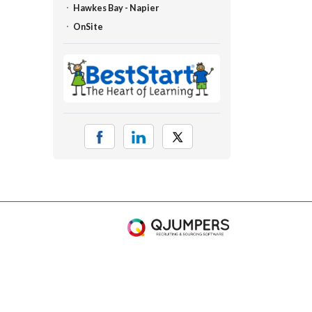
Hawkes Bay - Napier
OnSite