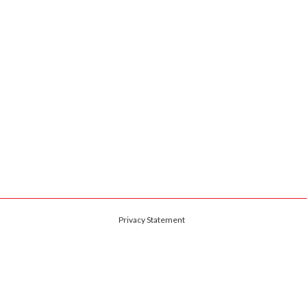
Privacy Statement