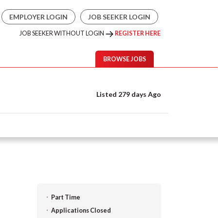
EMPLOYER LOGIN
JOB SEEKER LOGIN
JOB SEEKER WITHOUT LOGIN
REGISTER HERE
BROWSE JOBS
Listed 279 days Ago
Part Time
Applications Closed