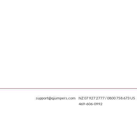
support@qjumpers.com
NZ 07 927 2777 / 0800 758 673 US
469-606-0992