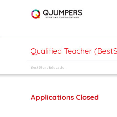
Qualified Teacher (BestS
BestStart Education
Applications Closed