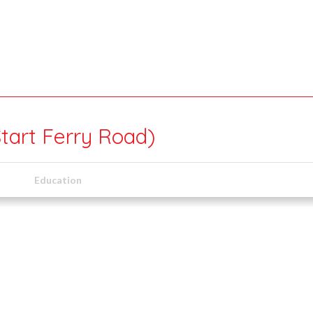
Start Ferry Road)
Education