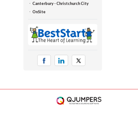
Canterbury - Christchurch City
OnSite