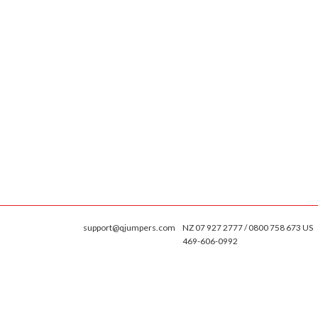
support@qjumpers.com
NZ 07 927 2777 / 0800 758 673 US
469-606-0992