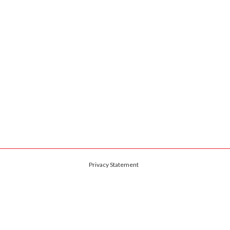
Privacy Statement