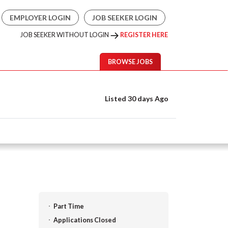
EMPLOYER LOGIN
JOB SEEKER LOGIN
JOB SEEKER WITHOUT LOGIN
REGISTER HERE
BROWSE JOBS
Listed 30 days Ago
Part Time
Applications Closed