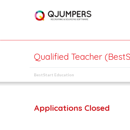
Qualified Teacher (Best
BestStart Education
Applications Closed