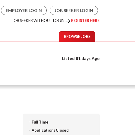
EMPLOYER LOGIN
JOB SEEKER LOGIN
JOB SEEKER WITHOUT LOGIN
REGISTER HERE
BROWSE JOBS
Listed 81 days Ago
Full Time
Applications Closed