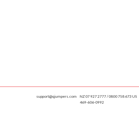
support@qjumpers.com
NZ 07 927 2777 / 0800 758 673 US
469-606-0992