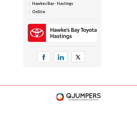
Hawkes Bay - Hastings
OnSite