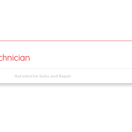
chnician
Automotive Sales and Repair