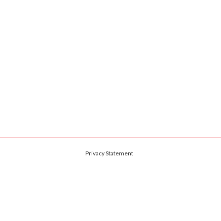
Privacy Statement