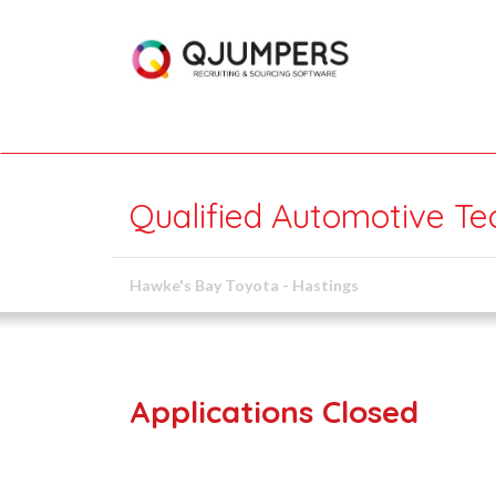
Qualified Automotive Te
Hawke's Bay Toyota - Hastings
Applications Closed