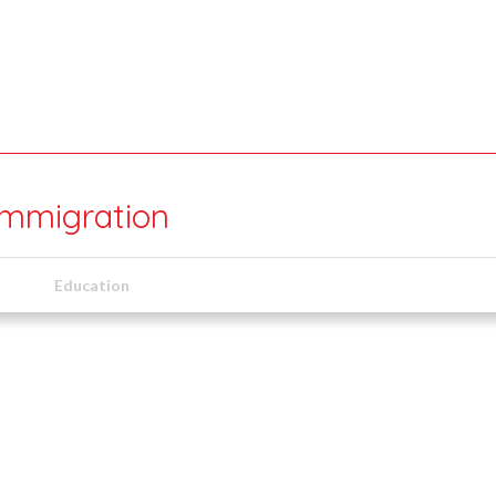
mmigration
Education