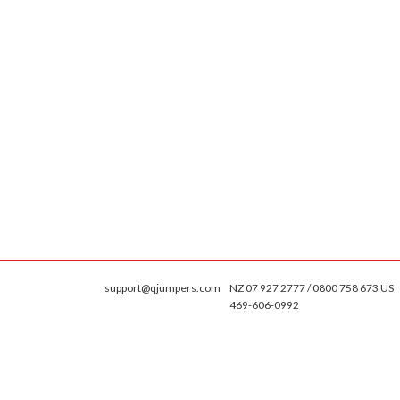
support@qjumpers.com
NZ 07 927 2777 / 0800 758 673 US
469-606-0992