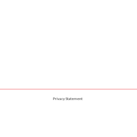
Privacy Statement