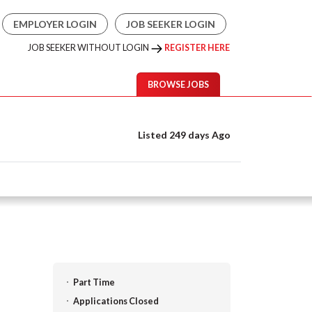
EMPLOYER LOGIN
JOB SEEKER LOGIN
JOB SEEKER WITHOUT LOGIN
REGISTER HERE
BROWSE JOBS
Listed 249 days Ago
Part Time
Applications Closed