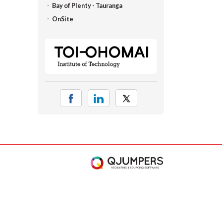
Bay of Plenty - Tauranga
OnSite