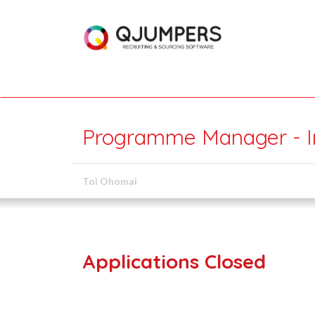
Programme Manager - I
Toi Ohomai
Applications Closed