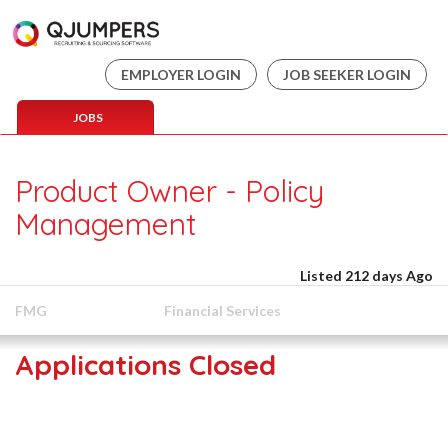
EMPLOYER LOGIN
JOB SEEKER LOGIN
JOBS
Product Owner - Policy
Management
Listed 212 days Ago
FMG
Financial Services
Applications Closed