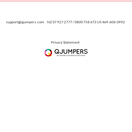
support@qjumpers.com
NZ 07 927 2777 / 0800 758 673 US 469-606-0992
Privacy Statement