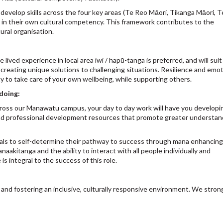
velop skills across the four key areas (Te Reo Māori, Tikanga Māori, Te
 in their own cultural competency. This framework contributes to the
ral organisation.
ved experience in local area iwi / hapū-tanga is preferred, and will suit
reating unique solutions to challenging situations. Resilience and emot
ity to take care of your own wellbeing, while supporting others.
 doing:
cross our Manawatu campus, your day to day work will have you developi
 and professional development resources that promote greater understan
iduals to self-determine their pathway to success through mana enhancing
aakitanga and the ability to interact with all people individually and
e is integral to the success of this role.
and fostering an inclusive, culturally responsive environment. We stron