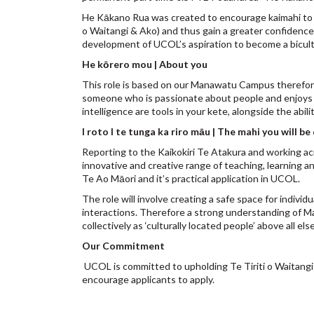
He Kākano Rua was created to encourage kaimahi to de
o Waitangi & Ako) and thus gain a greater confidence
development of UCOL’s aspiration to become a bicultu
He kōrero mou | About you
This role is based on our Manawatu Campus therefore li
someone who is passionate about people and enjoys c
intelligence are tools in your kete, alongside the abil
I roto I te tunga ka riro māu | The mahi you will be
Reporting to the Kaikokiri Te Atakura and working a
innovative and creative range of teaching, learning
Te Ao Māori and it’s practical application in UCOL.
The role will involve creating a safe space for indiv
interactions. Therefore a strong understanding of Man
collectively as ‘culturally located people’ above all els
Our Commitment
UCOL is committed to upholding Te Tiriti o Waitangi 
encourage applicants to apply.