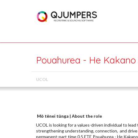
Pouahurea - He Kakano
UCOL
Mō tēnei tūnga | About the role
UCOL is looking for a values-driven individual to le
strengthening understanding, connection, and drive 
permanent-part time 0.5 FTE Pouahurea - He Kakano 