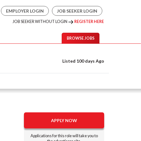
EMPLOYER LOGIN
JOB SEEKER LOGIN
JOB SEEKER WITHOUT LOGIN
REGISTER HERE
BROWSE JOBS
Listed 100 days Ago
APPLY NOW
Applications for this role will take you to