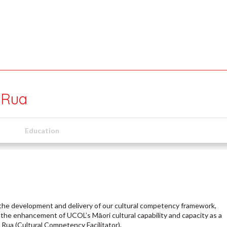
 Rua
Education
ad the development and delivery of our cultural competency framework,
the enhancement of UCOL’s Māori cultural capability and capacity as a
Rua (Cultural Competency Facilitator).