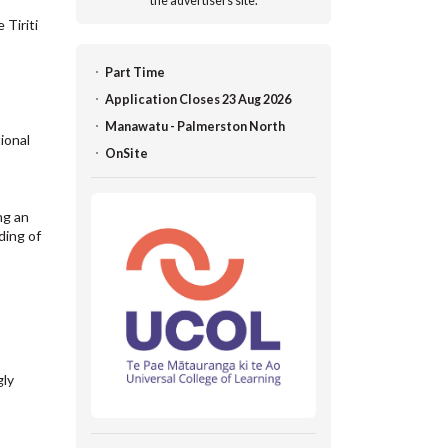
the advertisers site.
 Tiriti
Part Time
Application Closes 23 Aug 2026
Manawatu - Palmerston North
ional
OnSite
ng an
ding of
gly