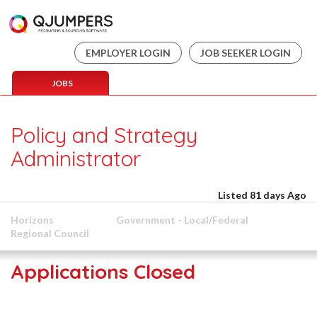
EMPLOYER LOGIN
JOB SEEKER LOGIN
JOBS
Policy and Strategy
Administrator
Listed 81 days Ago
Horizons
Government - Local/Federal
Regional Council
Applications Closed