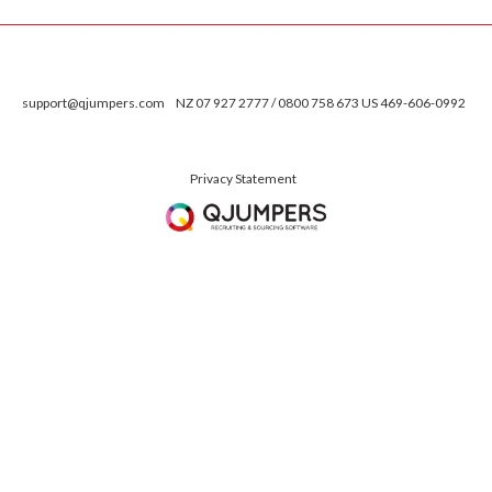
support@qjumpers.com
NZ 07 927 2777 / 0800 758 673 US 469-606-0992
Privacy Statement