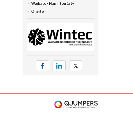
Waikato - Hamilton City
OnSite