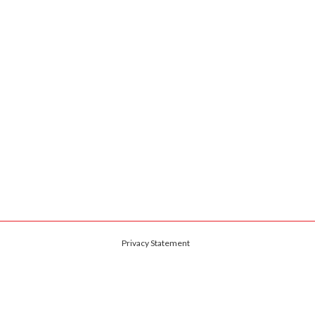
Privacy Statement