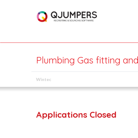
Plumbing Gas fitting and
Wintec
Applications Closed