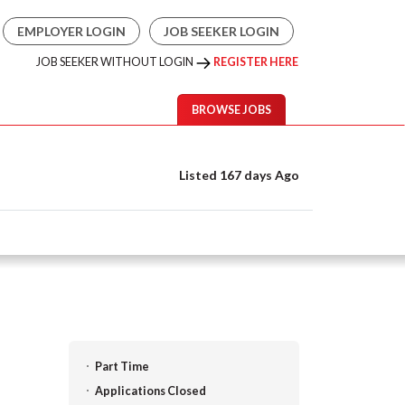
EMPLOYER LOGIN
JOB SEEKER LOGIN
JOB SEEKER WITHOUT LOGIN
REGISTER HERE
BROWSE JOBS
Listed 167 days Ago
Part Time
Applications Closed