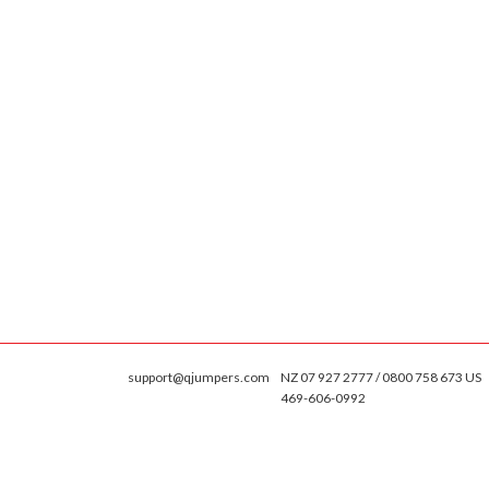
support@qjumpers.com
NZ 07 927 2777 / 0800 758 673 US
469-606-0992