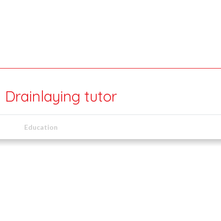
 Drainlaying tutor
Education